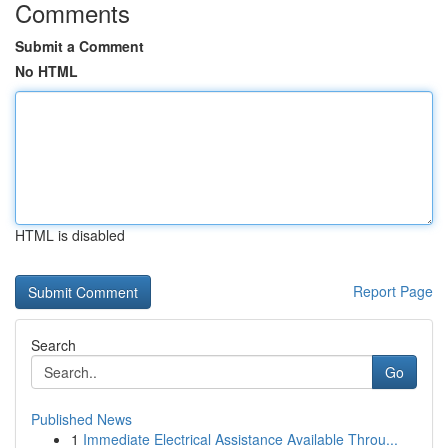
Comments
Submit a Comment
No HTML
HTML is disabled
Report Page
Search
Go
Published News
1
Immediate Electrical Assistance Available Throu...