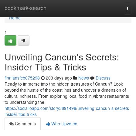
Home
bookmark-search
Togg
navi
Home
1
Unveiling Cancun's Secrets:
Insider Tips & Tricks
finniansfcb675298
203 days ago
News
Discuss
Ready to immerse into the hidden treasures of Cancun? Look
beyond the hustle of the coastlines and uncover a dimension of
cultural richness. From exploring local food in vibrant restaurants
to understanding the
https://socialioapp.com/story5691496/unveiling-cancun-s-secrets-
insider-tips-tricks
Comments
Who Upvoted