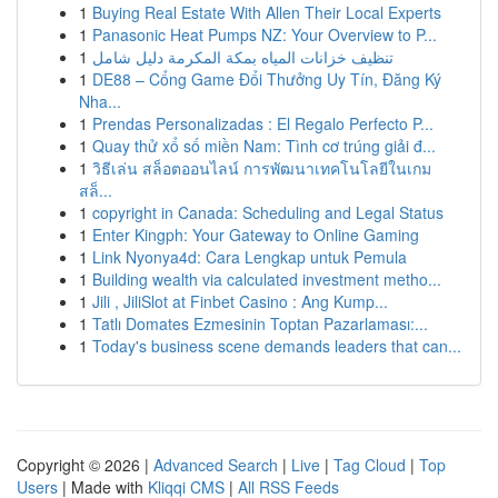
1
Buying Real Estate With Allen Their Local Experts
1
Panasonic Heat Pumps NZ: Your Overview to P...
1
تنظيف خزانات المياه بمكة المكرمة دليل شامل
1
DE88 – Cổng Game Đổi Thưởng Uy Tín, Đăng Ký
Nha...
1
Prendas Personalizadas : El Regalo Perfecto P...
1
Quay thử xổ số miền Nam: Tình cơ trúng giải đ...
1
วิธีเล่น สล็อตออนไลน์ การพัฒนาเทคโนโลยีในเกม
สล็...
1
copyright in Canada: Scheduling and Legal Status
1
Enter Kingph: Your Gateway to Online Gaming
1
Link Nyonya4d: Cara Lengkap untuk Pemula
1
Building wealth via calculated investment metho...
1
Jili , JiliSlot at Finbet Casino : Ang Kump...
1
Tatlı Domates Ezmesinin Toptan Pazarlaması:...
1
Today's business scene demands leaders that can...
Copyright © 2026 |
Advanced Search
|
Live
|
Tag Cloud
|
Top
Users
| Made with
Kliqqi CMS
|
All RSS Feeds