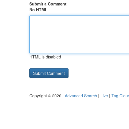
Submit a Comment
No HTML
HTML is disabled
Copyright © 2026 |
Advanced Search
|
Live
|
Tag Clou