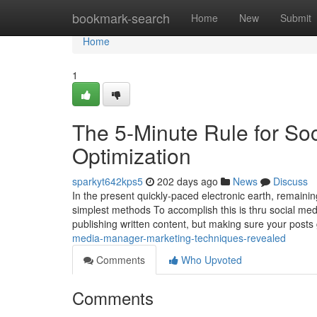
Home
bookmark-search
Home
New
Submit
Home
1
The 5-Minute Rule for S
Optimization
sparkyt642kps5
202 days ago
News
Discuss
In the present quickly-paced electronic earth, remaini
simplest methods To accomplish this is thru social me
publishing written content, but making sure your posts
media-manager-marketing-techniques-revealed
Comments
Who Upvoted
Comments