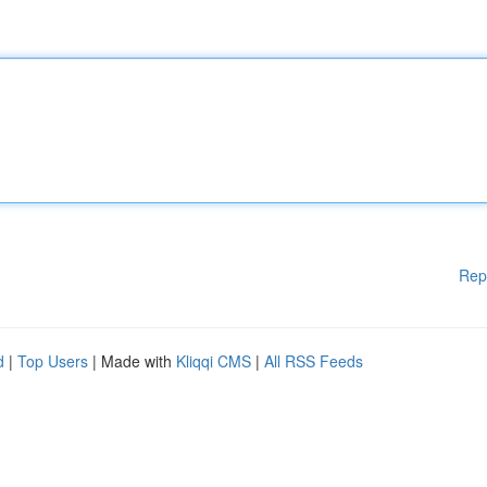
Rep
d
|
Top Users
| Made with
Kliqqi CMS
|
All RSS Feeds