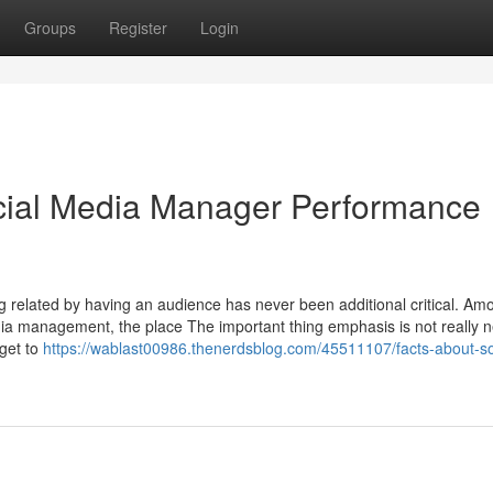
Groups
Register
Login
ocial Media Manager Performance
ng related by having an audience has never been additional critical. Am
dia management, the place The important thing emphasis is not really n
 get to
https://wablast00986.thenerdsblog.com/45511107/facts-about-so