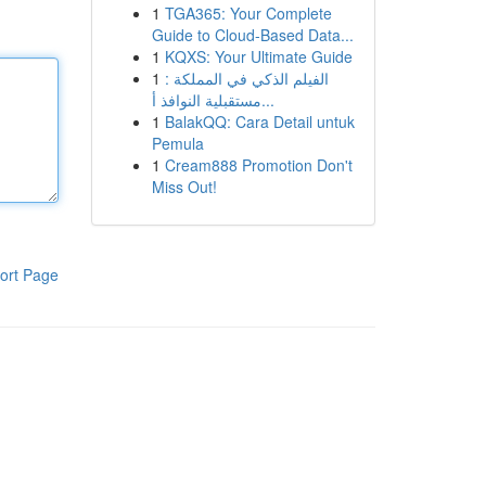
1
TGA365: Your Complete
Guide to Cloud-Based Data...
1
KQXS: Your Ultimate Guide
1
الفيلم الذكي في المملكة :
مستقبلية النوافذ أ...
1
BalakQQ: Cara Detail untuk
Pemula
1
Cream888 Promotion Don't
Miss Out!
ort Page