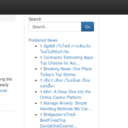
Search
Go
Published News
1
Sgd88 เว็บไซต์ การเติมเงิน
โดยไม่มีข้อจำกัด
1
Contractor Estimating Apps:
Top Choices for Acc...
1
Breaking News: One Place -
Today's Top Stories
ong the
1
เสียว! เลือก เว็บสล็อต เถื่อน
early
แค่ขยี้ตา
cial-
1
88m: A Deep Dive into the
Online Casino Platform
1
Manage Anxiety: Simple
Handling Methods We Can ...
1
Bridgwater'sTheA
BestFinestTop
DentalOralCosmet...