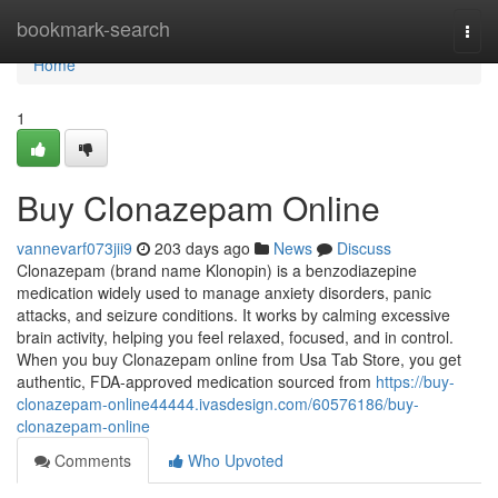
Home
bookmark-search
Togg
navi
Home
1
Buy Clonazepam Online
vannevarf073jii9
203 days ago
News
Discuss
Clonazepam (brand name Klonopin) is a benzodiazepine
medication widely used to manage anxiety disorders, panic
attacks, and seizure conditions. It works by calming excessive
brain activity, helping you feel relaxed, focused, and in control.
When you buy Clonazepam online from Usa Tab Store, you get
authentic, FDA-approved medication sourced from
https://buy-
clonazepam-online44444.ivasdesign.com/60576186/buy-
clonazepam-online
Comments
Who Upvoted