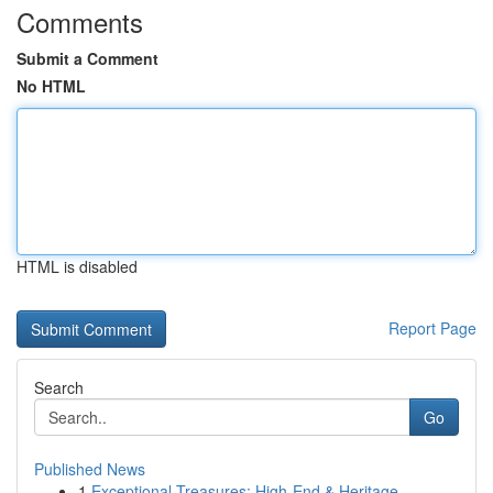
Comments
Submit a Comment
No HTML
HTML is disabled
Report Page
Search
Go
Published News
1
Exceptional Treasures: High-End & Heritage