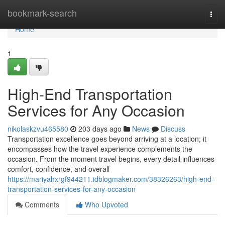
Home
bookmark-search
Togg
navi
Home
1
High-End Transportation
Services for Any Occasion
nikolaskzvu465580
203 days ago
News
Discuss
Transportation excellence goes beyond arriving at a location; it
encompasses how the travel experience complements the
occasion. From the moment travel begins, every detail influences
comfort, confidence, and overall
https://mariyahxrgf944211.idblogmaker.com/38326263/high-end-
transportation-services-for-any-occasion
Comments
Who Upvoted