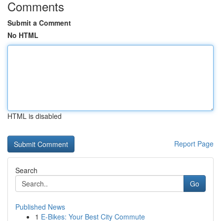
Comments
Submit a Comment
No HTML
HTML is disabled
Report Page
Search
Go
Published News
1
E-Bikes: Your Best City Commute