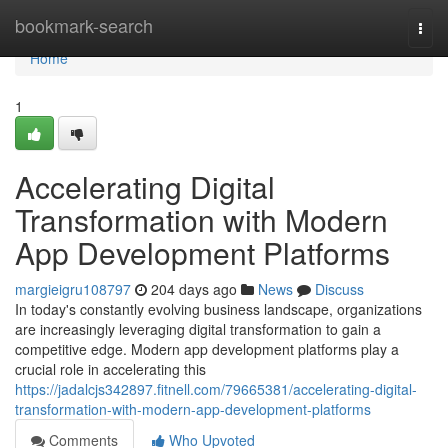
Home
bookmark-search
Togg
navi
Home
1
Accelerating Digital
Transformation with Modern
App Development Platforms
margieigru108797
204 days ago
News
Discuss
In today's constantly evolving business landscape, organizations
are increasingly leveraging digital transformation to gain a
competitive edge. Modern app development platforms play a
crucial role in accelerating this
https://jadalcjs342897.fitnell.com/79665381/accelerating-digital-
transformation-with-modern-app-development-platforms
Comments
Who Upvoted