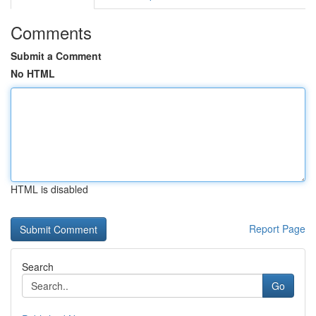
Comments
Submit a Comment
No HTML
HTML is disabled
Report Page
Search
Go