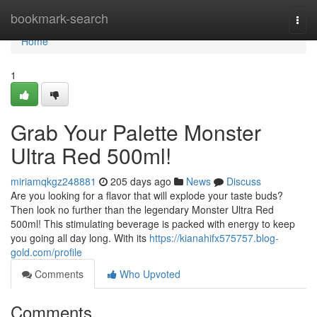
Home
bookmark-search
Togg
navi
Home
1
Grab Your Palette Monster
Ultra Red 500ml!
miriamqkgz248881
205 days ago
News
Discuss
Are you looking for a flavor that will explode your taste buds?
Then look no further than the legendary Monster Ultra Red
500ml! This stimulating beverage is packed with energy to keep
you going all day long. With its
https://kianahifx575757.blog-
gold.com/profile
Comments
Who Upvoted
Comments