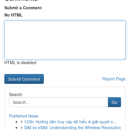
Submit a Comment
No HTML
HTML is disabled
Report Page
Search
Go
Published News
1
123b: Hướng dẫn truy cập dễ hiểu & giải quyết s...
1
SIM vs eSIM: Understanding the Wireless Revolution