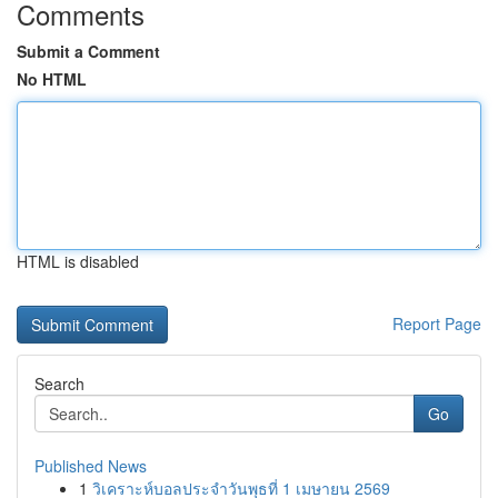
Comments
Submit a Comment
No HTML
HTML is disabled
Report Page
Search
Go
Published News
1
วิเคราะห์บอลประจำวันพุธที่ 1 เมษายน 2569