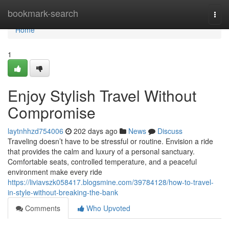
Home
bookmark-search
Togg
navi
Home
1
Enjoy Stylish Travel Without
Compromise
laytnhhzd754006
202 days ago
News
Discuss
Traveling doesn’t have to be stressful or routine. Envision a ride
that provides the calm and luxury of a personal sanctuary.
Comfortable seats, controlled temperature, and a peaceful
environment make every ride
https://liviavszk058417.blogsmine.com/39784128/how-to-travel-
in-style-without-breaking-the-bank
Comments
Who Upvoted