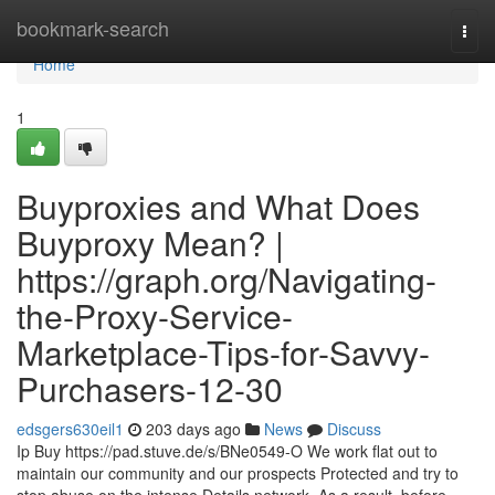
Home
bookmark-search
Togg
navi
Home
1
Buyproxies and What Does
Buyproxy Mean? |
https://graph.org/Navigating-
the-Proxy-Service-
Marketplace-Tips-for-Savvy-
Purchasers-12-30
edsgers630eil1
203 days ago
News
Discuss
Ip Buy https://pad.stuve.de/s/BNe0549-O We work flat out to
maintain our community and our prospects Protected and try to