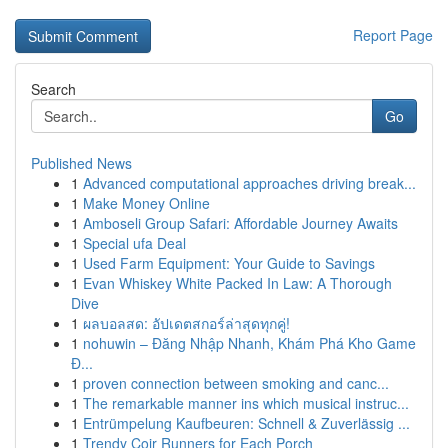
Report Page
Search
Go
Published News
1
Advanced computational approaches driving break...
1
Make Money Online
1
Amboseli Group Safari: Affordable Journey Awaits
1
Special ufa Deal
1
Used Farm Equipment: Your Guide to Savings
1
Evan Whiskey White Packed In Law: A Thorough
Dive
1
ผลบอลสด: อัปเดตสกอร์ล่าสุดทุกคู่!
1
nohuwin – Đăng Nhập Nhanh, Khám Phá Kho Game
Đ...
1
proven connection between smoking and canc...
1
The remarkable manner ins which musical instruc...
1
Entrümpelung Kaufbeuren: Schnell & Zuverlässig ...
1
Trendy Coir Runners for Each Porch