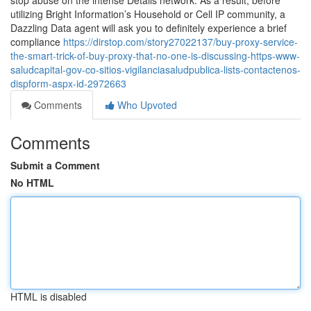
stop abuse on the intense Details network. As a result, before
utilizing Bright Information’s Household or Cell IP community, a
Dazzling Data agent will ask you to definitely experience a brief
compliance
https://dirstop.com/story27022137/buy-proxy-service-
the-smart-trick-of-buy-proxy-that-no-one-is-discussing-https-www-
saludcapital-gov-co-sitios-vigilanciasaludpublica-lists-contactenos-
dispform-aspx-id-2972663
Comments
Who Upvoted
Comments
Submit a Comment
No HTML
HTML is disabled