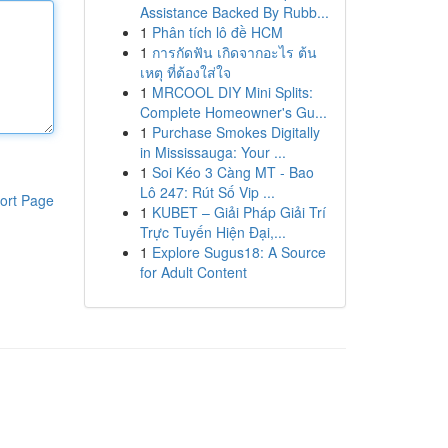
Assistance Backed By Rubb...
1
Phân tích lô đề HCM
1
การกัดฟัน เกิดจากอะไร ต้น
เหตุ ที่ต้องใส่ใจ
1
MRCOOL DIY Mini Splits:
Complete Homeowner's Gu...
1
Purchase Smokes Digitally
in Mississauga: Your ...
1
Soi Kéo 3 Càng MT - Bao
Lô 247: Rút Số Vip ...
ort Page
1
KUBET – Giải Pháp Giải Trí
Trực Tuyến Hiện Đại,...
1
Explore Sugus18: A Source
for Adult Content