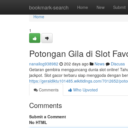
Home
bookmark-search
Home
New
Submit
Home
1
Potongan Gila di Slot Favo
nanailog938982
202 days ago
News
Discuss
Getaran gembira mengguncang dunia slot online! Tahu
jackpot. Slot gacor terbaru siap menggoda dengan berb
https://geraldiktu101485.wikitidings.com/7012652/pot
Comments
Who Upvoted
Comments
Submit a Comment
No HTML