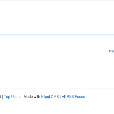
Rep
d
|
Top Users
| Made with
Kliqqi CMS
|
All RSS Feeds