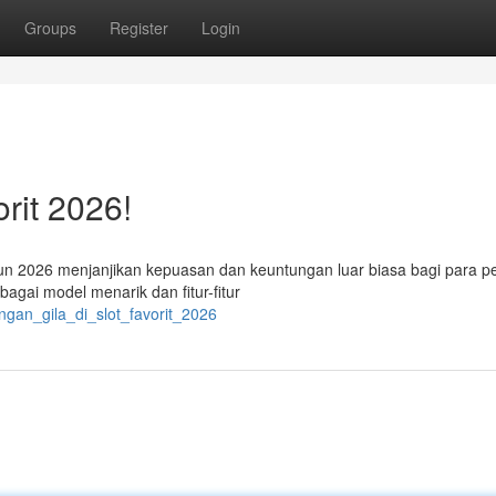
Groups
Register
Login
rit 2026!
n 2026 menjanjikan kepuasan dan keuntungan luar biasa bagi para pe
agai model menarik dan fitur-fitur
ongan_gila_di_slot_favorit_2026