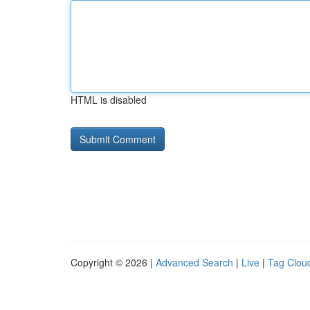
HTML is disabled
Copyright © 2026 |
Advanced Search
|
Live
|
Tag Clou