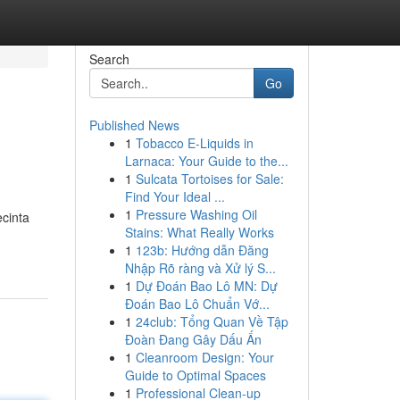
Search
Go
Published News
1
Tobacco E-Liquids in
Larnaca: Your Guide to the...
1
Sulcata Tortoises for Sale:
Find Your Ideal ...
1
Pressure Washing Oil
cinta
Stains: What Really Works
1
123b: Hướng dẫn Đăng
Nhập Rõ ràng và Xử lý S...
1
Dự Đoán Bao Lô MN: Dự
Đoán Bao Lô Chuẩn Vớ...
1
24club: Tổng Quan Về Tập
Đoàn Đang Gây Dấu Ấn
1
Cleanroom Design: Your
Guide to Optimal Spaces
1
Professional Clean-up