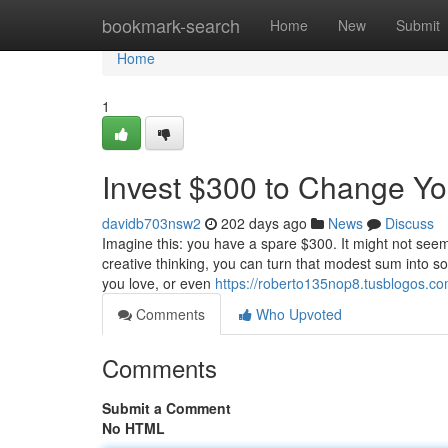
Home
bookmark-search
Home
New
Submit
Home
1
Invest $300 to Change You
davidb703nsw2
202 days ago
News
Discuss
Imagine this: you have a spare $300. It might not seem 
creative thinking, you can turn that modest sum into so
you love, or even
https://roberto135nop8.tusblogos.com
Comments
Who Upvoted
Comments
Submit a Comment
No HTML