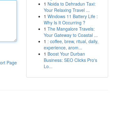
1
Noida to Dehradun Taxi:
Your Relaxing Travel ...
1
Windows 11 Battery Life :
Why Is It Occurring ?
1
The Mangalore Travels:
Your Gateway to Coastal ...
1
: coffee, brew, ritual, daily,
experience, arom...
1
Boost Your Durban
Business: SEO Clicks Pro's
ort Page
Lo...