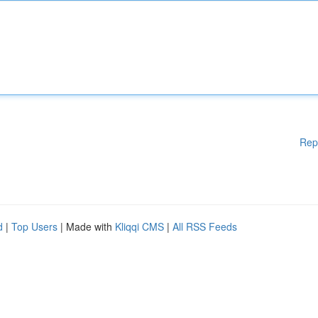
Rep
d
|
Top Users
| Made with
Kliqqi CMS
|
All RSS Feeds