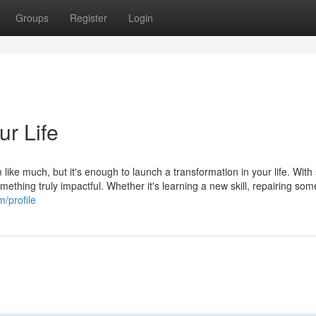
Groups
Register
Login
r Life
like much, but it's enough to launch a transformation in your life. Wit
mething truly impactful. Whether it's learning a new skill, repairing som
/profile