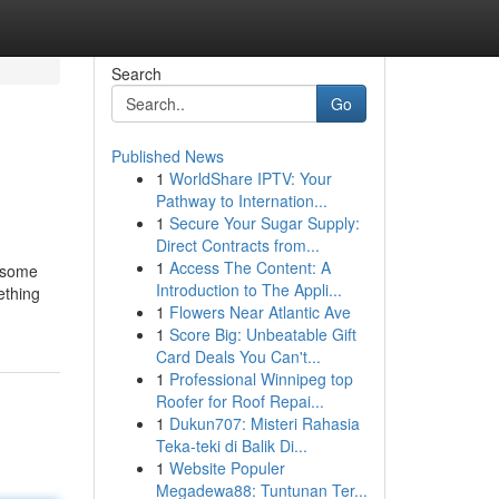
Search
Go
Published News
1
WorldShare IPTV: Your
Pathway to Internation...
1
Secure Your Sugar Supply:
Direct Contracts from...
1
Access The Content: A
h some
Introduction to The Appli...
ething
1
Flowers Near Atlantic Ave
1
Score Big: Unbeatable Gift
Card Deals You Can't...
1
Professional Winnipeg top
Roofer for Roof Repai...
1
Dukun707: Misteri Rahasia
Teka-teki di Balik Di...
1
Website Populer
Megadewa88: Tuntunan Ter...