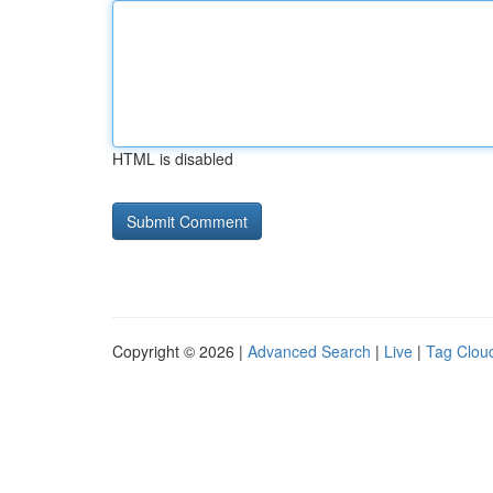
HTML is disabled
Copyright © 2026 |
Advanced Search
|
Live
|
Tag Clou