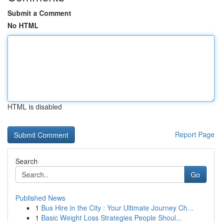
Submit a Comment
No HTML
HTML is disabled
Report Page
Search
Go
Published News
1
Bus Hire in the City : Your Ultimate Journey Ch...
1
Basic Weight Loss Strategies People Shoul...