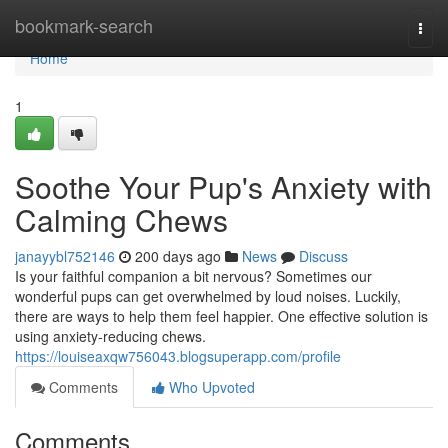
Home
bookmark-search
Togg
navi
Home
1
Soothe Your Pup's Anxiety with
Calming Chews
janayybl752146
200 days ago
News
Discuss
Is your faithful companion a bit nervous? Sometimes our
wonderful pups can get overwhelmed by loud noises. Luckily,
there are ways to help them feel happier. One effective solution is
using anxiety-reducing chews.
https://louiseaxqw756043.blogsuperapp.com/profile
Comments
Who Upvoted
Comments