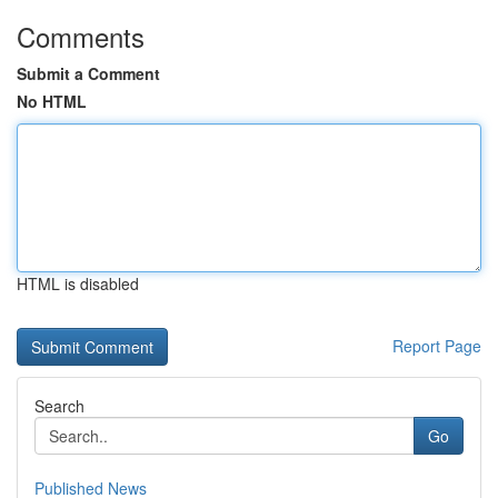
Comments
Submit a Comment
No HTML
HTML is disabled
Report Page
Search
Go
Published News