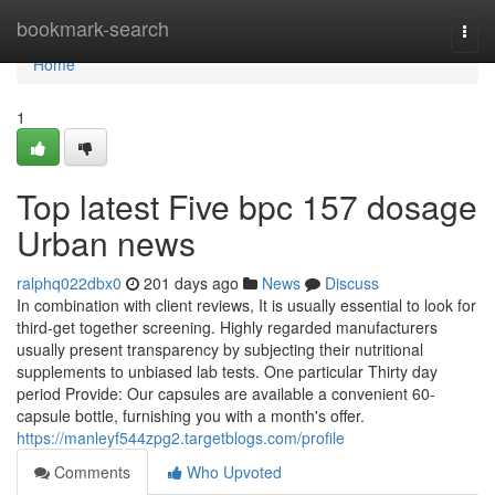
Home
bookmark-search
Togg
navi
Home
1
Top latest Five bpc 157 dosage
Urban news
ralphq022dbx0
201 days ago
News
Discuss
In combination with client reviews, It is usually essential to look for
third-get together screening. Highly regarded manufacturers
usually present transparency by subjecting their nutritional
supplements to unbiased lab tests. One particular Thirty day
period Provide: Our capsules are available a convenient 60-
capsule bottle, furnishing you with a month's offer.
https://manleyf544zpg2.targetblogs.com/profile
Comments
Who Upvoted