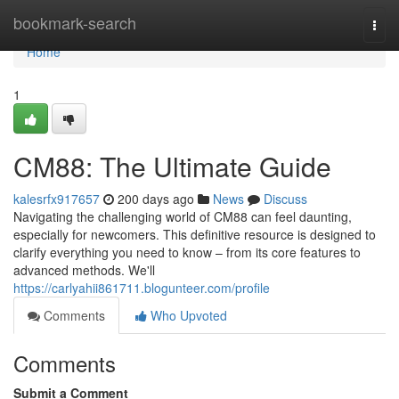
Home
bookmark-search
Togg
navi
Home
1
CM88: The Ultimate Guide
kalesrfx917657
200 days ago
News
Discuss
Navigating the challenging world of CM88 can feel daunting,
especially for newcomers. This definitive resource is designed to
clarify everything you need to know – from its core features to
advanced methods. We'll
https://carlyahii861711.blogunteer.com/profile
Comments
Who Upvoted
Comments
Submit a Comment