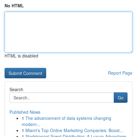
No HTML
HTML is disabled
Report Page
Search
Go
Published News
1
The advancement of data systems changing
modern...
1
Miami's Top Online Marketing Companies: Boost...
1
Stadskanaal Scent Distribution: A Luxury Advantage