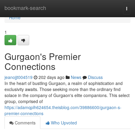
Home
bookmark-search
Togg
navi
Home
1
Gurgaon's Premier
Connections
jeanojjt004519
202 days ago
News
Discuss
In the heart of bustling Gurgaon, a realm of sophistication and
exclusivity awaits. Those seeking more than the ordinary find
solace in the company of Gurgaon's elite companions. This select
group, comprised of
https://adamqplh624654.theisblog.com/39886600/gurgaon-s-
premier-connections
Comments
Who Upvoted