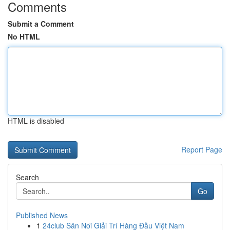
Comments
Submit a Comment
No HTML
HTML is disabled
Report Page
Search
Go
Published News
1
24club Sân Nơi Giải Trí Hàng Đầu Việt Nam