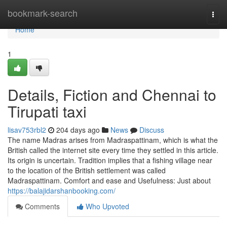
Home
bookmark-search
Togg
navi
Home
1
Details, Fiction and Chennai to
Tirupati taxi
lisav753rbl2
204 days ago
News
Discuss
The name Madras arises from Madraspattinam, which is what the
British called the internet site every time they settled in this article.
Its origin is uncertain. Tradition implies that a fishing village near
to the location of the British settlement was called
Madraspattinam. Comfort and ease and Usefulness: Just about
https://balajidarshanbooking.com/
Comments
Who Upvoted