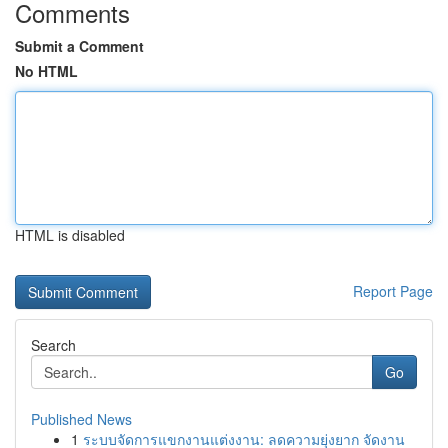
Comments
Submit a Comment
No HTML
HTML is disabled
Report Page
Search
Go
Published News
1
ระบบจัดการแขกงานแต่งงาน: ลดความยุ่งยาก จัดงาน