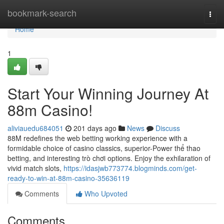
Home
bookmark-search
Togg
navi
Home
1
Start Your Winning Journey At
88m Casino!
aliviauedu684051
201 days ago
News
Discuss
88M redefines the web betting working experience with a
formidable choice of casino classics, superior-Power thể thao
betting, and interesting trò chơi options. Enjoy the exhilaration of
vivid match slots,
https://idasjwb773774.blogminds.com/get-
ready-to-win-at-88m-casino-35636119
Comments
Who Upvoted
Comments