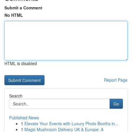
Submit a Comment
No HTML
HTML is disabled
Report Page
Search
Go
Published News
1
Elevate Your Events with Luxury Photo Booths in...
1
Magic Mushroom Delivery UK & Europe: A