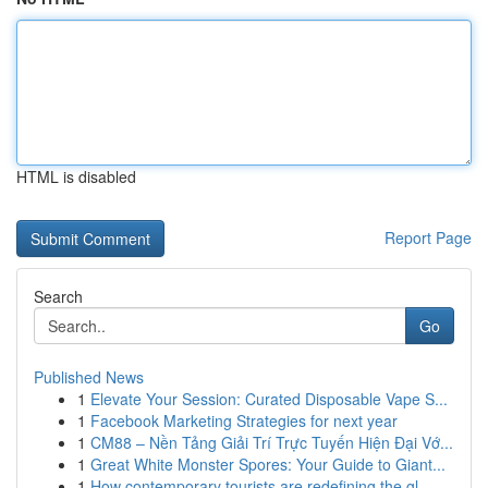
HTML is disabled
Report Page
Search
Go
Published News
1
Elevate Your Session: Curated Disposable Vape S...
1
Facebook Marketing Strategies for next year
1
CM88 – Nền Tảng Giải Trí Trực Tuyến Hiện Đại Vớ...
1
Great White Monster Spores: Your Guide to Giant...
1
How contemporary tourists are redefining the gl...