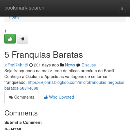
Home
bookmark-search
Togg
navi
Home
1
5 Franquias Baratas
jeffm974hnt5
201 days ago
News
Discuss
Seja franqueado na maior rede do óticas premium do Brasil.
Conheça a Oculum e Aprecie as vantagens de se tornar 1
franqueado.
https://lejohnil.blogkoo.com/microfranquias-negócios-
baratos-58844068
Comments
Who Upvoted
Comments
Submit a Comment
No HTML