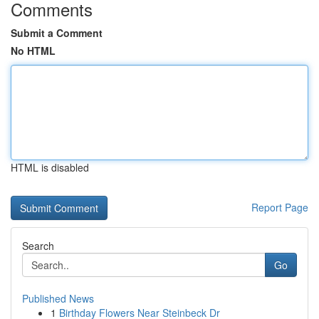
Comments
Submit a Comment
No HTML
HTML is disabled
Report Page
Search
Go
Published News
1
Birthday Flowers Near Steinbeck Dr