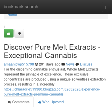
Home
bookmark-search
Togg
navi
Home
1
Discover Pure Melt Extracts -
Exceptional Cannabis
amaanipwp515798
201 days ago
News
Discuss
For the discerning cannabis enthusiast, Whole Melt Extracts
represent the pinnacle of excellence. These exclusive
concentrates are produced using a unique solventless extraction
process, resulting in a incredibly
https://chiaradrle519380.blogzag.com/82632828/experience-
pure-melt-extracts-premium-cannabis
Comments
Who Upvoted