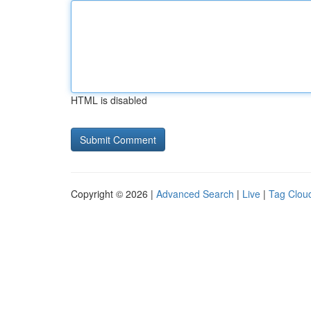
HTML is disabled
Copyright © 2026 |
Advanced Search
|
Live
|
Tag Clou