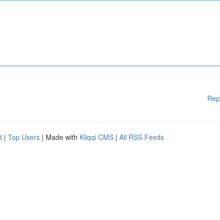
Rep
d
|
Top Users
| Made with
Kliqqi CMS
|
All RSS Feeds