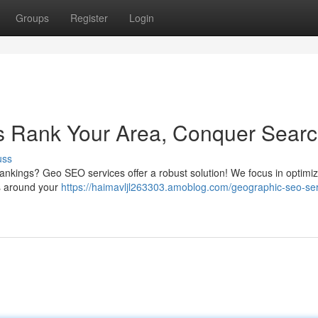
Groups
Register
Login
 Rank Your Area, Conquer Sear
uss
rankings? Geo SEO services offer a robust solution! We focus in optimi
es around your
https://haimavljl263303.amoblog.com/geographic-seo-ser