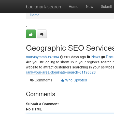
Home
bookmark-search
Home
New
Submit
Home
1
Geographic SEO Services
marvinymmh987984
201 days ago
News
Disc
Are you struggling to show up in your region's search 
website to attract customers searching in your servic
rank-your-area-dominate-search-61198828
Comments
Who Upvoted
Comments
Submit a Comment
No HTML