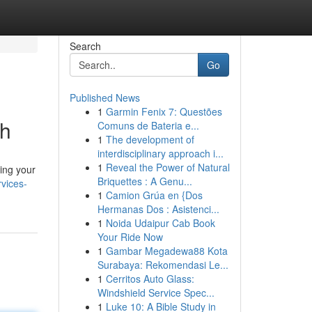
Search
Go
Published News
1
Garmin Fenix 7: Questões
ch
Comuns de Bateria e...
1
The development of
interdisciplinary approach i...
1
Reveal the Power of Natural
zing your
Briquettes : A Genu...
vices-
1
Camion Grúa en {Dos
Hermanas Dos : Asistenci...
1
Noida Udaipur Cab Book
Your Ride Now
1
Gambar Megadewa88 Kota
Surabaya: Rekomendasi Le...
1
Cerritos Auto Glass:
Windshield Service Spec...
1
Luke 10: A Bible Study in