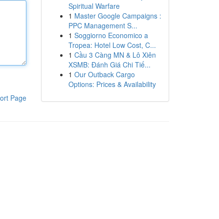
Spiritual Warfare
1
Master Google Campaigns :
PPC Management S...
1
Soggiorno Economico a
Tropea: Hotel Low Cost, C...
1
Cầu 3 Càng MN & Lô Xiên
XSMB: Đánh Giá Chi Tiế...
1
Our Outback Cargo
Options: Prices & Availability
ort Page