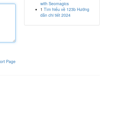
with Seomagics
1
Tìm hiểu về 123b Hướng
dẫn chi tiết 2024
ort Page