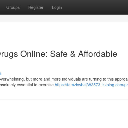
Groups
Register
Login
rugs Online: Safe & Affordable
s
overwhelming, but more and more individuals are turning to this approa
solutely essential to exercise
https://tamzinvbaj383573.tkzblog.com/pr