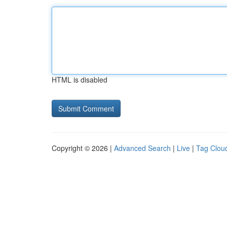
HTML is disabled
Copyright © 2026 |
Advanced Search
|
Live
|
Tag Clou