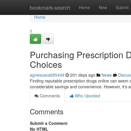
Home
bookmark-search
Home
New
Submit
Home
1
Purchasing Prescription D
Choices
agnesoaca685449
201 days ago
News
Discus
Finding reputable prescription drugs online can seem 
considerable savings and convenience. However, it's ab
Comments
Who Upvoted
Comments
Submit a Comment
No HTML