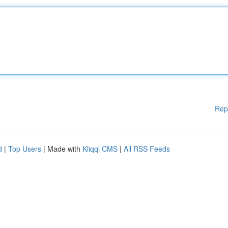
Rep
d
|
Top Users
| Made with
Kliqqi CMS
|
All RSS Feeds