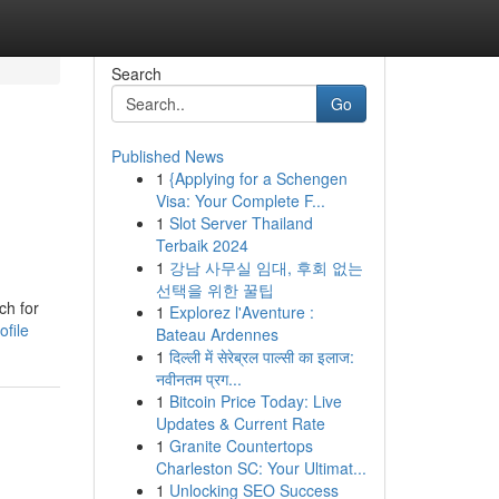
Search
Go
Published News
1
{Applying for a Schengen
Visa: Your Complete F...
1
Slot Server Thailand
Terbaik 2024
1
강남 사무실 임대, 후회 없는
선택을 위한 꿀팁
ch for
1
Explorez l'Aventure :
ofile
Bateau Ardennes
1
दिल्ली में सेरेब्रल पाल्सी का इलाज:
नवीनतम प्रग...
1
Bitcoin Price Today: Live
Updates & Current Rate
1
Granite Countertops
Charleston SC: Your Ultimat...
1
Unlocking SEO Success