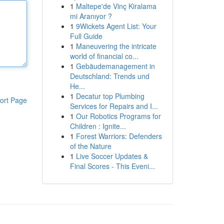
1
Maltepe'de Vinç Kiralama
mi Aranıyor ?
1
9Wickets Agent List: Your
Full Guide
1
Maneuvering the intricate
world of financial co...
1
Gebäudemanagement in
Deutschland: Trends und
He...
1
Decatur top Plumbing
ort Page
Services for Repairs and I...
1
Our Robotics Programs for
Children : Ignite...
1
Forest Warriors: Defenders
of the Nature
1
Live Soccer Updates &
Final Scores - This Eveni...