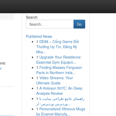
Search
Go
Published News
1
DE88 – Cổng Game Đổi
Thưởng Uy Tín, Đăng Ký
Nha...
1
Upgrade Your Residence:
Essential Gym Equipm...
anic
1
Finding Massey Ferguson
e-
Parts in Northern Irela...
1
Video Streams: Your
Ultimate Guide
1
A Holosun 507C: An Deep
Analysis Review
1
راهنمای جامع طراحی سایت با
وردپرس وردپرس: از...
1
Personalized Vitreous Mugs
by Enamel Manufa...