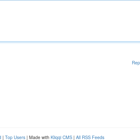
Rep
d
|
Top Users
| Made with
Kliqqi CMS
|
All RSS Feeds