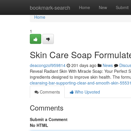
Home
bookmark-search
Home
New
Submit
Home
1
Skin Care Soap Formulate
deacongzof959814
201 days ago
News
Discu
Reveal Radiant Skin With Miracle Soap: Your Perfect Sk
ingredients designed to improve skin health. The formul
cleansing-bar-supporting-clear-and-smooth-skin-5553
Comments
Who Upvoted
Comments
Submit a Comment
No HTML