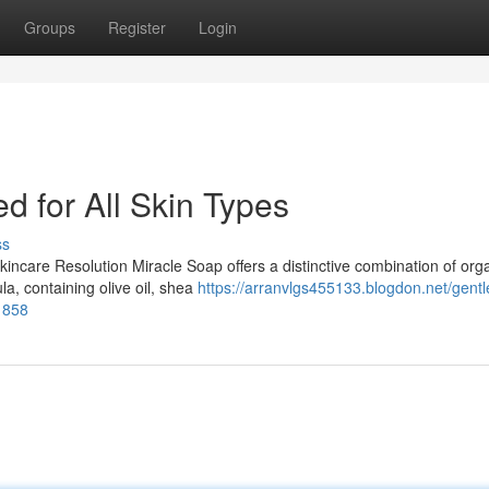
Groups
Register
Login
d for All Skin Types
ss
incare Resolution Miracle Soap offers a distinctive combination of org
a, containing olive oil, shea
https://arranvlgs455133.blogdon.net/gentl
1858