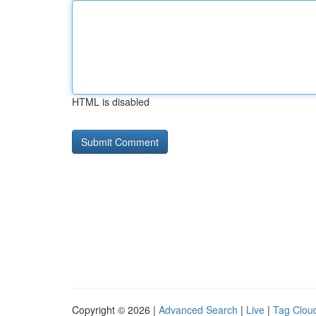
HTML is disabled
Copyright © 2026 |
Advanced Search
|
Live
|
Tag Clou