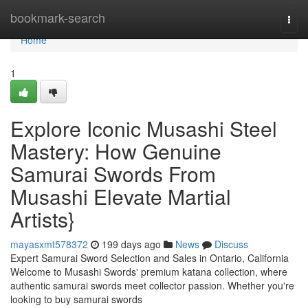
Home
bookmark-search
Togg
navi
Home
1
Explore Iconic Musashi Steel
Mastery: How Genuine
Samurai Swords From
Musashi Elevate Martial
Artists}
mayasxmt578372
199 days ago
News
Discuss
Expert Samurai Sword Selection and Sales in Ontario, California
Welcome to Musashi Swords' premium katana collection, where
authentic samurai swords meet collector passion. Whether you're
looking to buy samurai swords