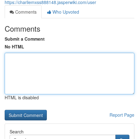
https://charliemxss888148.jasperwiki.com/user
Comments
Who Upvoted
Comments
Submit a Comment
No HTML
HTML is disabled
Report Page
Search