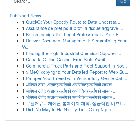
Go
Published News
1
QuickQ: Your Speedy Route to Data Understa...
1
Assurance de prêt pour profil à risque aggravé ...
1
British Immigration Legal Professionals: Your P...
1
Revver Document Management: Streamlining Your
W...
1
Finding the Right Industrial Chemical Supplier:...
1
Canada Online Casino: Free Slots Await!
1
Commercial Truck Parts and Fleet Support in Nor...
1
5 MeO-copyright: Your Detailed Report to Web Bu...
1
Pamper Your Friend with Wonderfully Gentle Cat ...
1
ओमेगल टीवी: अज्ञातहरूसँगको अपरिचितहरूसँगको लायक...
1
ओमेगल टीवी: अज्ञातहरूसँगको अपरिचितहरूसँगको लायक...
1
ओमेगल टीवी: अज्ञातहरूसँगको अपरिचितहरूसँगको लायक...
1
유월커뮤니케이션 홈페이지 제작: 성공적인 비즈니...
1
Dịch Vụ Máy In Hà Nội Uy Tín - Công Ngọc