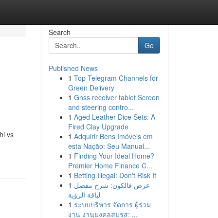
Search
Go
Published News
1
Top Telegram Channels for
Green Delivery
1
Gnss receiver tablet Screen
and steering contro...
1
Aged Leather Dice Sets: A
Fired Clay Upgrade
hi vs
1
Adquirir Bens Imóveis em
esta Nação: Seu Manual...
1
Finding Your Ideal Home?
Premier Home Finance C...
1
Betting Illegal: Don't Risk It
1
عرض فالكون: شرح مفصل
لباقة الرؤية
1
ระบบบริหาร จัดการ ผู้ร่วม
งาน งานมงคลสมรส: ...