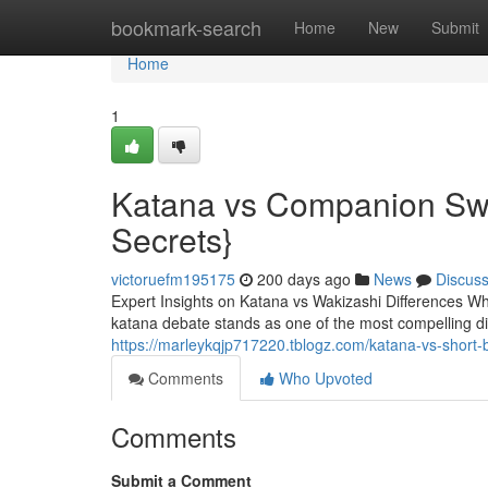
Home
bookmark-search
Home
New
Submit
Home
1
Katana vs Companion Swo
Secrets}
victoruefm195175
200 days ago
News
Discus
Expert Insights on Katana vs Wakizashi Differences Wh
katana debate stands as one of the most compelling 
https://marleykqjp717220.tblogz.com/katana-vs-short
Comments
Who Upvoted
Comments
Submit a Comment