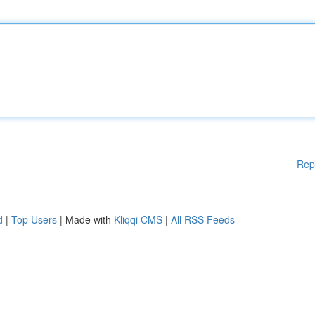
Rep
d
|
Top Users
| Made with
Kliqqi CMS
|
All RSS Feeds