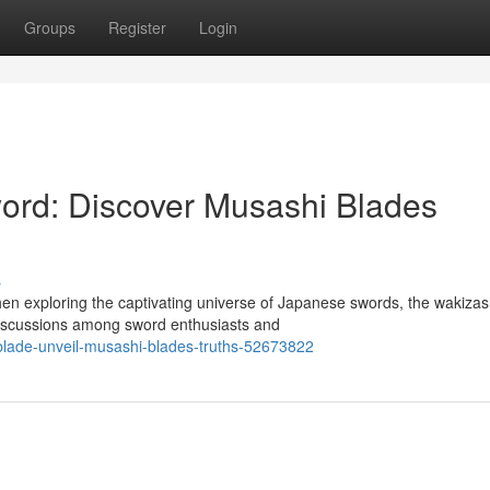
Groups
Register
Login
rd: Discover Musashi Blades
s
en exploring the captivating universe of Japanese swords, the wakizas
discussions among sword enthusiasts and
-blade-unveil-musashi-blades-truths-52673822