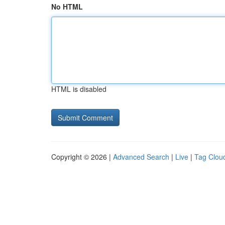
No HTML
HTML is disabled
Copyright © 2026 |
Advanced Search
|
Live
|
Tag Clou