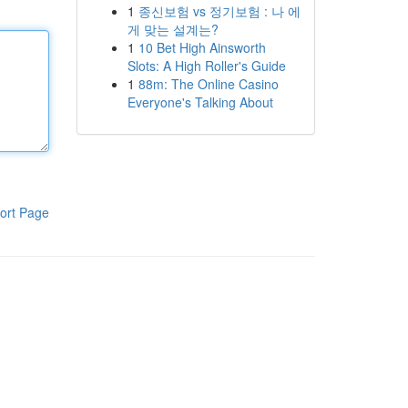
1
종신보험 vs 정기보험 : 나 에
게 맞는 설계는?
1
10 Bet High Ainsworth
Slots: A High Roller's Guide
1
88m: The Online Casino
Everyone's Talking About
ort Page