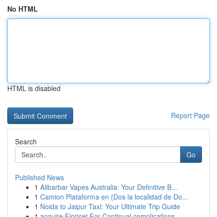
No HTML
HTML is disabled
Report Page
Search
Go
Published News
1
Alibarbar Vapes Australia: Your Definitive B...
1
Camion Plataforma en {Dos la localidad de Do...
1
Noida to Jaipur Taxi: Your Ultimate Trip Guide
1
acquire Fioricet For Continual complications