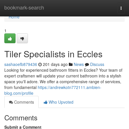
Home
bookmark-search
Togg
navi
Home
1
Tiler Specialists in Eccles
sashaoefb879436
201 days ago
News
Discuss
Looking for experienced bathroom fitters in Eccles? Your team of
expert craftsmen will update your current bathroom into a stylish
space you'll adore. We offer a comprehensive range of services,
from fundamental
https://andrewkotn772111.ambien-
blog.com/profile
Comments
Who Upvoted
Comments
Submit a Comment