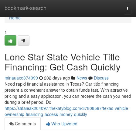
Home
bookmark-search
Togg
navi
Home
1
Lone Star State Vehicle Title
Financing: Get Cash Quickly
minauaxe374099
202 days ago
News
Discuss
Need rapid financial assistance in Texas? Car title financing
present a convenient answer to obtain funds fast. With attractive
pricing and a easy application, you can receive the cash you need
during a brief period. Do
https://safaieak204097.thekatyblog.com/37808567/texas-vehicle-
ownership-financing-access-money-quickly
Comments
Who Upvoted