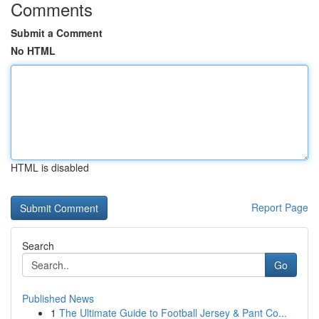
Comments
Submit a Comment
No HTML
HTML is disabled
Report Page
Search
Go
Published News
1
The Ultimate Guide to Football Jersey & Pant Co...