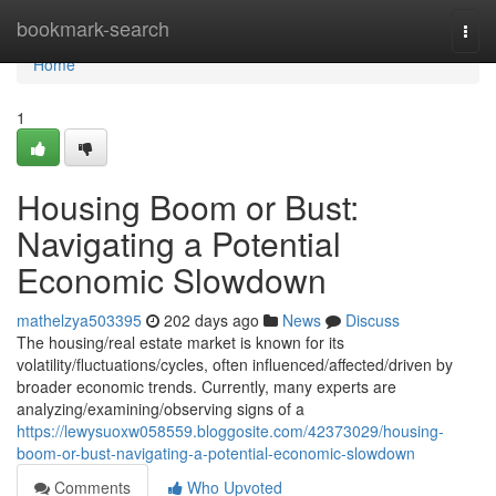
Home
bookmark-search
Togg
navi
Home
1
Housing Boom or Bust:
Navigating a Potential
Economic Slowdown
mathelzya503395
202 days ago
News
Discuss
The housing/real estate market is known for its
volatility/fluctuations/cycles, often influenced/affected/driven by
broader economic trends. Currently, many experts are
analyzing/examining/observing signs of a
https://lewysuoxw058559.bloggosite.com/42373029/housing-
boom-or-bust-navigating-a-potential-economic-slowdown
Comments
Who Upvoted