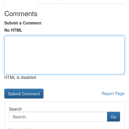
Comments
Submit a Comment
No HTML
HTML is disabled
Report Page
Search
Go