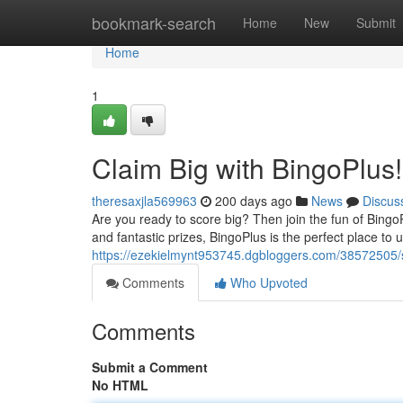
Home
bookmark-search
Home
New
Submit
Home
1
Claim Big with BingoPlus!
theresaxjla569963
200 days ago
News
Discus
Are you ready to score big? Then join the fun of BingoP
and fantastic prizes, BingoPlus is the perfect place to
https://ezekielmynt953745.dgbloggers.com/38572505/s
Comments
Who Upvoted
Comments
Submit a Comment
No HTML