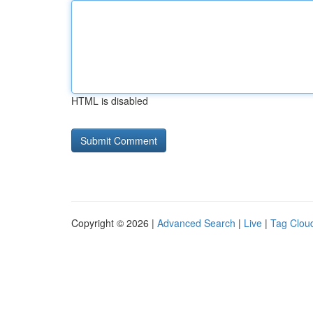
HTML is disabled
Copyright © 2026 |
Advanced Search
|
Live
|
Tag Clou