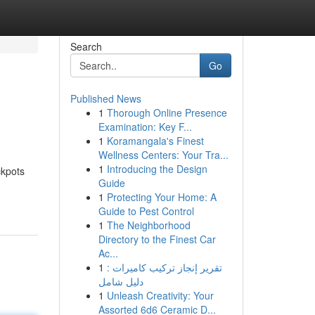
Search
Go
Published News
1
Thorough Online Presence
Examination: Key F...
1
Koramangala's Finest
Wellness Centers: Your Tra...
1
Introducing the Design
ckpots
Guide
1
Protecting Your Home: A
Guide to Pest Control
1
The Neighborhood
Directory to the Finest Car
Ac...
1
تقرير إنجاز تركيب كاميرات :
دليل شامل
1
Unleash Creativity: Your
Assorted 6d6 Ceramic D...