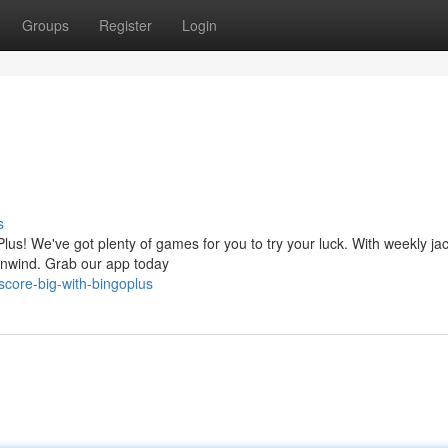
Groups
Register
Login
s
lus! We've got plenty of games for you to try your luck. With weekly ja
 unwind. Grab our app today
core-big-with-bingoplus