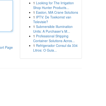
1
Looking for The Irrigation
Shop Hunter Products...
1
Easton, MA Crane Solutions
1
IPTV: De Toekomst van
Televisie?
1
Submersible Illumination
Units: A Purchaser's M...
1
Professional Shipping
Container Solutions Acros...
1
Refrigerador Consul da 334
ort Page
Litros: O Guia...