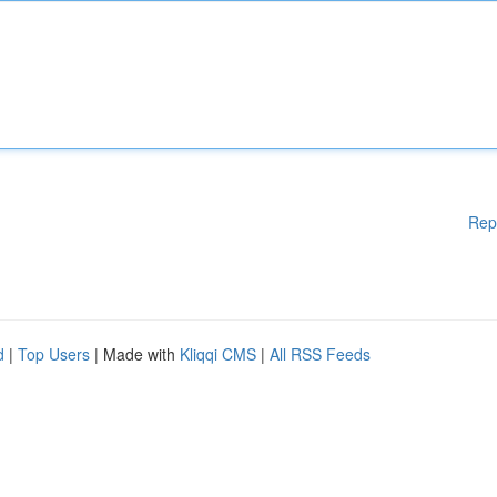
Rep
d
|
Top Users
| Made with
Kliqqi CMS
|
All RSS Feeds