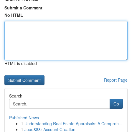
Submit a Comment
No HTML
HTML is disabled
Report Page
Search
Go
Published News
1
Understanding Real Estate Appraisals: A Compreh...
1
Juad888r Account Creation