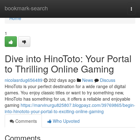
Home
bookmark-search
Togg
navi
Home
1
Dive into HinoToto: Your Portal
to Thrilling Online Gaming
nicolasrdug656489
202 days ago
News
Discuss
HinoToto is your perfect destination for a wide range of digital
games. You enjoy classic titles or want to try something new,
HinoToto has something for us, it offers a reliable and enjoyable
gaming
https://marvinurgu825807.blogpayz.com/39769865/begin-
into-hinototo-your-portal-to-exciting-online-gaming
Comments
Who Upvoted
Comments