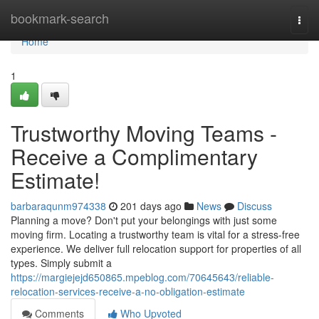
Home
bookmark-search
Togg
navi
Home
1
Trustworthy Moving Teams -
Receive a Complimentary
Estimate!
barbaraqunm974338
201 days ago
News
Discuss
Planning a move? Don't put your belongings with just some
moving firm. Locating a trustworthy team is vital for a stress-free
experience. We deliver full relocation support for properties of all
types. Simply submit a
https://margiejejd650865.mpeblog.com/70645643/reliable-
relocation-services-receive-a-no-obligation-estimate
Comments
Who Upvoted