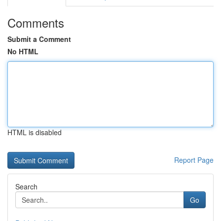
Comments
Submit a Comment
No HTML
HTML is disabled
Report Page
Search
Go