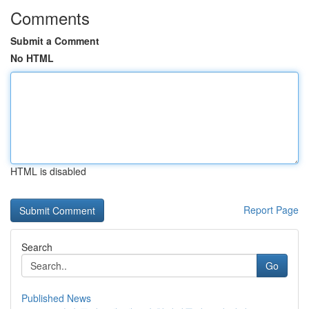
Comments
Submit a Comment
No HTML
HTML is disabled
Report Page
Search
Go
Published News