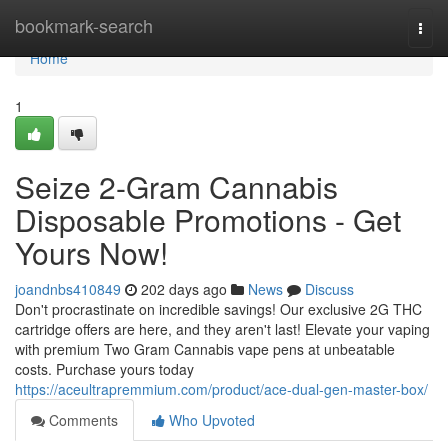
Home
bookmark-search
Togg
navi
Home
1
Seize 2-Gram Cannabis
Disposable Promotions - Get
Yours Now!
joandnbs410849
202 days ago
News
Discuss
Don't procrastinate on incredible savings! Our exclusive 2G THC
cartridge offers are here, and they aren't last! Elevate your vaping
with premium Two Gram Cannabis vape pens at unbeatable
costs. Purchase yours today
https://aceultrapremmium.com/product/ace-dual-gen-master-box/
Comments
Who Upvoted