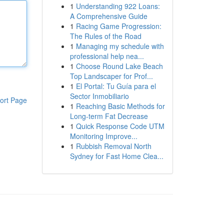
1
Understanding 922 Loans:
A Comprehensive Guide
1
Racing Game Progression:
The Rules of the Road
1
Managing my schedule with
professional help nea...
1
Choose Round Lake Beach
Top Landscaper for Prof...
1
El Portal: Tu Guía para el
Sector Inmobiliario
ort Page
1
Reaching Basic Methods for
Long-term Fat Decrease
1
Quick Response Code UTM
Monitoring Improve...
1
Rubbish Removal North
Sydney for Fast Home Clea...