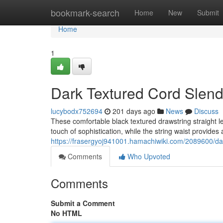
Home
bookmark-search
Home
New
Submit
Home
1
Dark Textured Cord Slen
lucybodx752694
201 days ago
News
Discuss
These comfortable black textured drawstring straight l
touch of sophistication, while the string waist provides
https://frasergyoj941001.hamachiwiki.com/2089600/d
Comments
Who Upvoted
Comments
Submit a Comment
No HTML