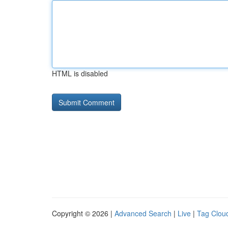
HTML is disabled
Copyright © 2026 |
Advanced Search
|
Live
|
Tag Clou