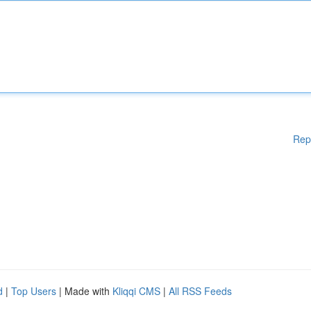
Rep
d
|
Top Users
| Made with
Kliqqi CMS
|
All RSS Feeds