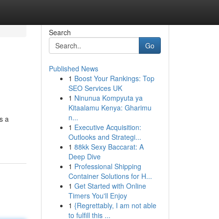
Search
Go
Published News
1
Boost Your Rankings: Top
SEO Services UK
1
Ninunua Kompyuta ya
Kitaalamu Kenya: Gharimu
n...
s a
1
Executive Acquisition:
Outlooks and Strategi...
1
88kk Sexy Baccarat: A
Deep Dive
1
Professional Shipping
Container Solutions for H...
1
Get Started with Online
Timers You'll Enjoy
1
{Regrettably, I am not able
to fulfill this ...