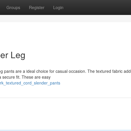
Groups
Register
Login
der Leg
eg pants are a ideal choice for casual occasion. The textured fabric add
 a secure fit. These are easy
ark_textured_cord_slender_pants