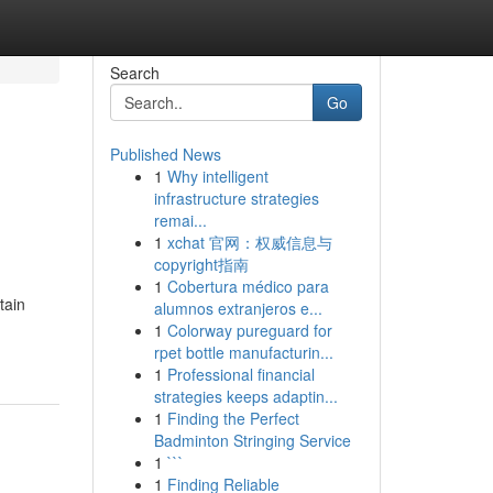
Search
Go
Published News
1
Why intelligent
infrastructure strategies
remai...
1
xchat 官网：权威信息与
copyright指南
1
Cobertura médico para
tain
alumnos extranjeros e...
1
Colorway pureguard for
rpet bottle manufacturin...
1
Professional financial
strategies keeps adaptin...
1
Finding the Perfect
Badminton Stringing Service
1
```
1
Finding Reliable