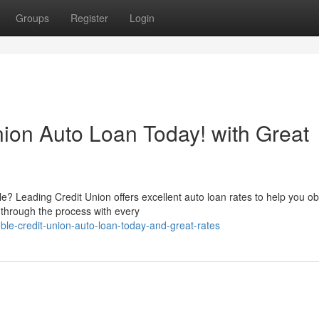
Groups
Register
Login
nion Auto Loan Today! with Great
? Leading Credit Union offers excellent auto loan rates to help you ob
 through the process with every
le-credit-union-auto-loan-today-and-great-rates