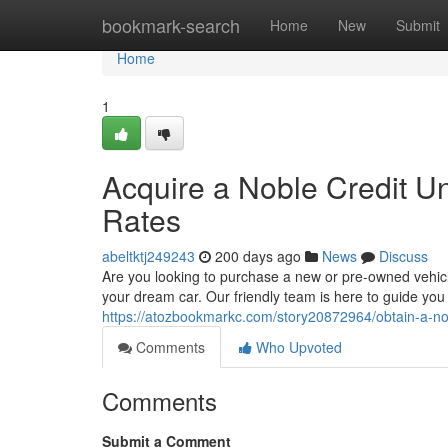
Home
bookmark-search
Home
New
Submit
Home
1
Acquire a Noble Credit U
Rates
abeltktj249243
200 days ago
News
Discuss
Are you looking to purchase a new or pre-owned vehicle
your dream car. Our friendly team is here to guide you
https://atozbookmarkc.com/story20872964/obtain-a-nob
Comments
Who Upvoted
Comments
Submit a Comment