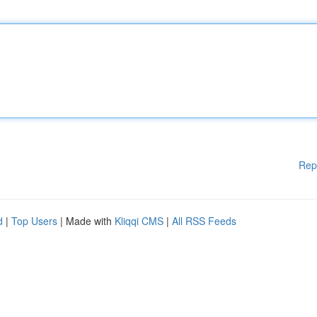
Rep
d
|
Top Users
| Made with
Kliqqi CMS
|
All RSS Feeds