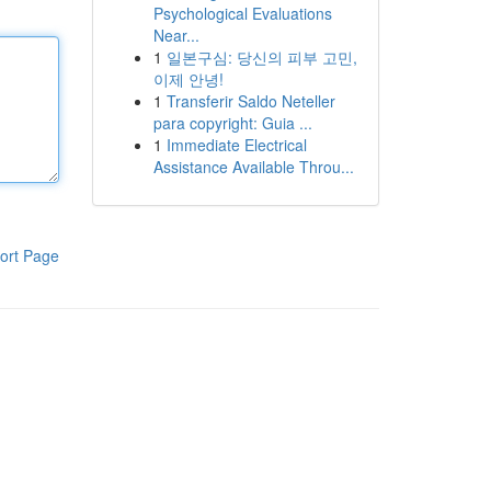
Psychological Evaluations
Near...
1
일본구심: 당신의 피부 고민,
이제 안녕!
1
Transferir Saldo Neteller
para copyright: Guia ...
1
Immediate Electrical
Assistance Available Throu...
ort Page