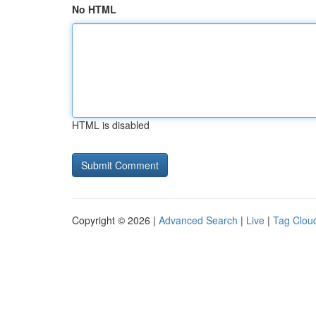
No HTML
HTML is disabled
Copyright © 2026 |
Advanced Search
|
Live
|
Tag Clou