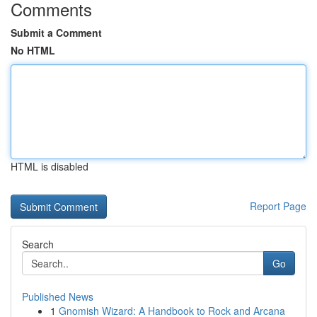
Comments
Submit a Comment
No HTML
HTML is disabled
Report Page
Search
Go
Published News
1
Gnomish Wizard: A Handbook to Rock and Arcana