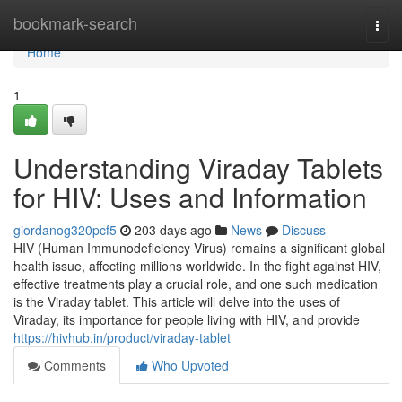
Home
bookmark-search
Togg
navi
Home
1
Understanding Viraday Tablets
for HIV: Uses and Information
giordanog320pcf5
203 days ago
News
Discuss
HIV (Human Immunodeficiency Virus) remains a significant global
health issue, affecting millions worldwide. In the fight against HIV,
effective treatments play a crucial role, and one such medication
is the Viraday tablet. This article will delve into the uses of
Viraday, its importance for people living with HIV, and provide
https://hivhub.in/product/viraday-tablet
Comments
Who Upvoted