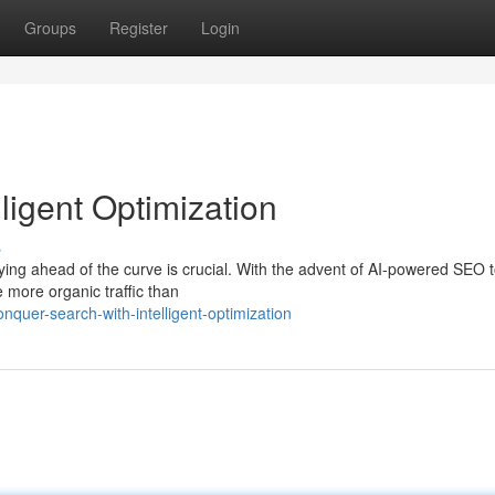
Groups
Register
Login
ligent Optimization
s
aying ahead of the curve is crucial. With the advent of AI-powered SEO t
e more organic traffic than
uer-search-with-intelligent-optimization