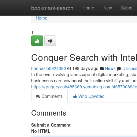
Home
bookmark-search
Home
New
Submit
Home
1
Conquer Search with Intel
hannazjbh924390
199 days ago
News
Discus
In the ever-evolving landscape of digital marketing, st
businesses can now boost their online visibility and lur
https://gregorylcoh485689.yomoblog.com/46570089/conq
Comments
Who Upvoted
Comments
Submit a Comment
No HTML