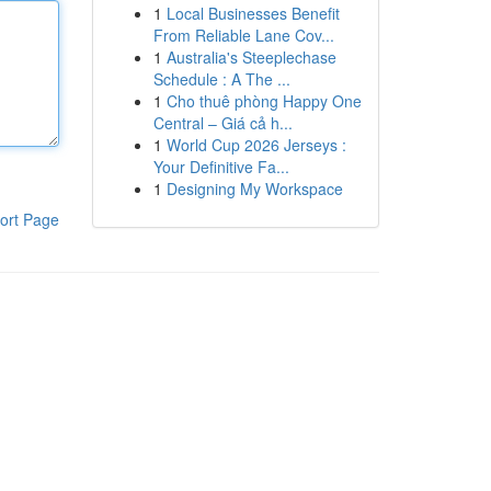
1
Local Businesses Benefit
From Reliable Lane Cov...
1
Australia's Steeplechase
Schedule : A The ...
1
Cho thuê phòng Happy One
Central – Giá cả h...
1
World Cup 2026 Jerseys :
Your Definitive Fa...
1
Designing My Workspace
ort Page