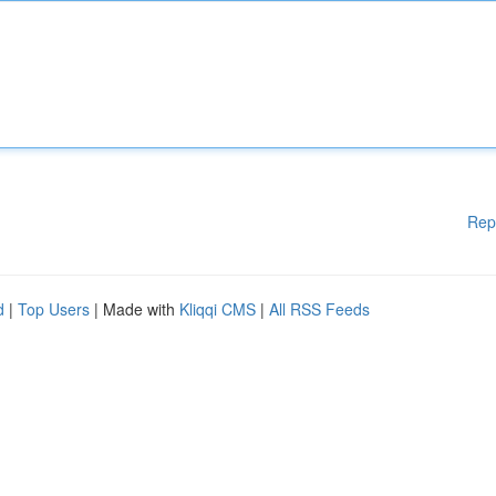
Rep
d
|
Top Users
| Made with
Kliqqi CMS
|
All RSS Feeds