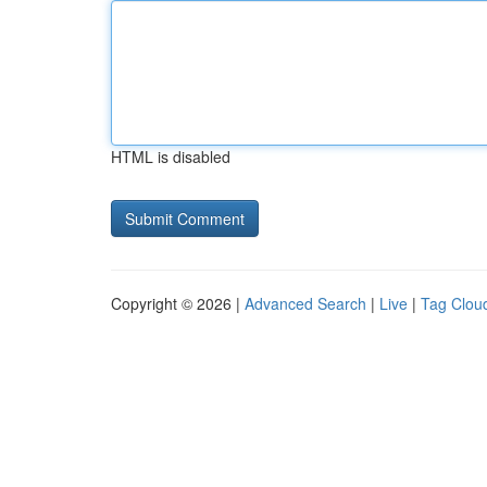
HTML is disabled
Copyright © 2026 |
Advanced Search
|
Live
|
Tag Clou