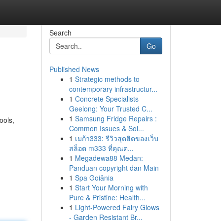
Search
Go
Published News
1
Strategic methods to
contemporary infrastructur...
1
Concrete Specialists
Geelong: Your Trusted C...
1
Samsung Fridge Repairs :
ools,
Common Issues & Sol...
1
เมก้า333: รีวิวสุดฮิตของเว็บ
สล็อต m333 ที่คุณต...
1
Megadewa88 Medan:
Panduan copyright dan Main
1
Spa Goiânia
1
Start Your Morning with
Pure & Pristine: Health...
1
Light-Powered Fairy Glows
- Garden Resistant Br...