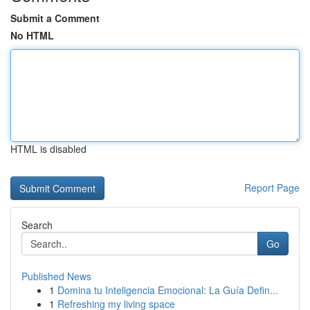
Submit a Comment
No HTML
HTML is disabled
Report Page
Search
Go
Published News
1
Domina tu Inteligencia Emocional: La Guía Defin...
1
Refreshing my living space