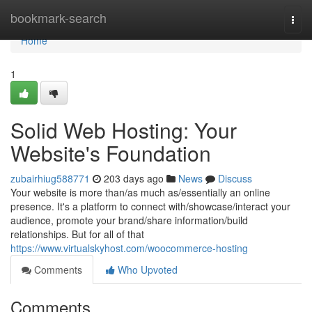
Home
bookmark-search
Togg
navi
Home
1
Solid Web Hosting: Your
Website's Foundation
zubairhiug588771
203 days ago
News
Discuss
Your website is more than/as much as/essentially an online
presence. It's a platform to connect with/showcase/interact your
audience, promote your brand/share information/build
relationships. But for all of that
https://www.virtualskyhost.com/woocommerce-hosting
Comments
Who Upvoted
Comments