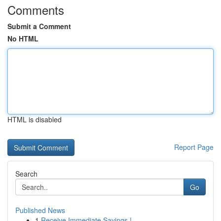
Comments
Submit a Comment
No HTML
HTML is disabled
Report Page
Search
Go
Published News
1
Receive Immediate Savings !