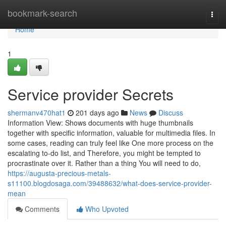
Home
bookmark-search
Togg
navi
Home
1
Service provider Secrets
shermanv470hat1
201 days ago
News
Discuss
Information View: Shows documents with huge thumbnails
together with specific information, valuable for multimedia files. In
some cases, reading can truly feel like One more process on the
escalating to-do list, and Therefore, you might be tempted to
procrastinate over it. Rather than a thing You will need to do,
https://augusta-precious-metals-
s11100.blogdosaga.com/39488632/what-does-service-provider-
mean
Comments
Who Upvoted