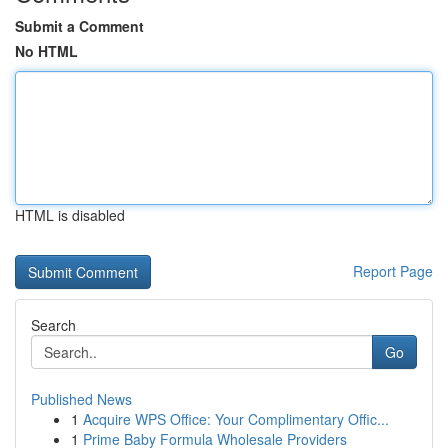
Submit a Comment
No HTML
HTML is disabled
Report Page
Search
Go
Published News
1
Acquire WPS Office: Your Complimentary Offic...
1
Prime Baby Formula Wholesale Providers