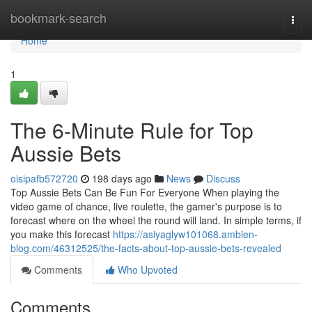
Home
bookmark-search
Togg
navi
Home
1
The 6-Minute Rule for Top
Aussie Bets
oisipafb572720
198 days ago
News
Discuss
Top Aussie Bets Can Be Fun For Everyone When playing the
video game of chance, live roulette, the gamer's purpose is to
forecast where on the wheel the round will land. In simple terms, if
you make this forecast
https://asiyaglyw101068.ambien-
blog.com/46312525/the-facts-about-top-aussie-bets-revealed
Comments
Who Upvoted
Comments