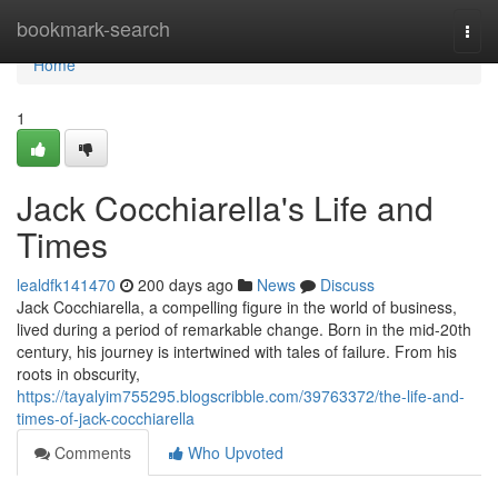
Home
bookmark-search
Togg
navi
Home
1
Jack Cocchiarella's Life and
Times
lealdfk141470
200 days ago
News
Discuss
Jack Cocchiarella, a compelling figure in the world of business,
lived during a period of remarkable change. Born in the mid-20th
century, his journey is intertwined with tales of failure. From his
roots in obscurity,
https://tayalyim755295.blogscribble.com/39763372/the-life-and-
times-of-jack-cocchiarella
Comments
Who Upvoted