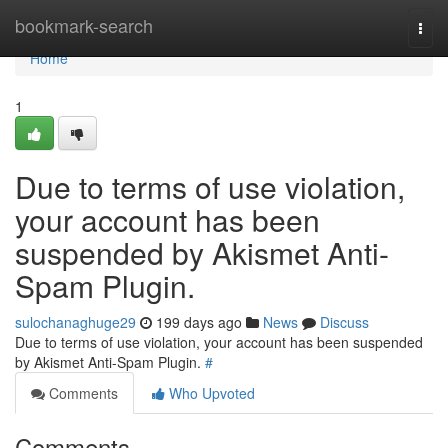
Home
bookmark-search
Togg
navi
Home
1
Due to terms of use violation,
your account has been
suspended by Akismet Anti-
Spam Plugin.
sulochanaghuge29
199 days ago
News
Discuss
Due to terms of use violation, your account has been suspended
by Akismet Anti-Spam Plugin.
#
Comments
Who Upvoted
Comments