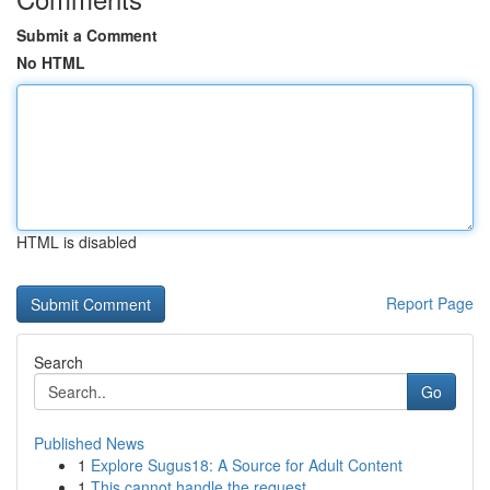
Submit a Comment
No HTML
HTML is disabled
Report Page
Search
Go
Published News
1
Explore Sugus18: A Source for Adult Content
1
This cannot handle the request .