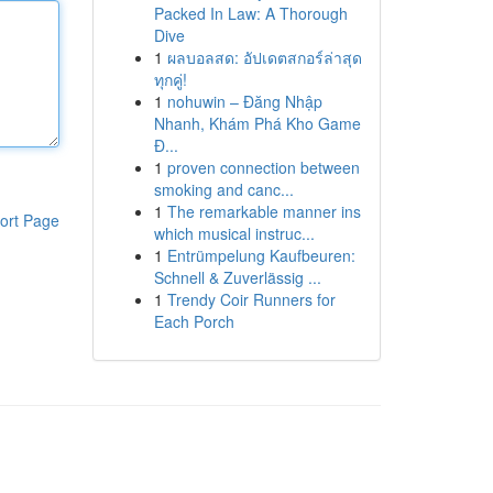
Packed In Law: A Thorough
Dive
1
ผลบอลสด: อัปเดตสกอร์ล่าสุด
ทุกคู่!
1
nohuwin – Đăng Nhập
Nhanh, Khám Phá Kho Game
Đ...
1
proven connection between
smoking and canc...
1
The remarkable manner ins
ort Page
which musical instruc...
1
Entrümpelung Kaufbeuren:
Schnell & Zuverlässig ...
1
Trendy Coir Runners for
Each Porch