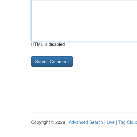
HTML is disabled
Copyright © 2026 |
Advanced Search
|
Live
|
Tag Clou