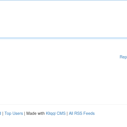
Rep
d
|
Top Users
| Made with
Kliqqi CMS
|
All RSS Feeds