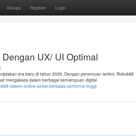
Groups
Register
Login
 Dengan UX/ UI Optimal
s
nciptakan era baru di tahun 2026. Dengan penemuan terkini, Rokok88
at mengakses dalam berbagai kemampuan digital
88-sistem-online-pintar-berbasis-performa-tinggi