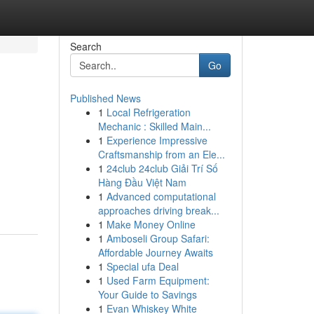
Search
Go
Published News
1
Local Refrigeration
Mechanic : Skilled Main...
1
Experience Impressive
Craftsmanship from an Ele...
1
24club 24club Giải Trí Số
Hàng Đầu Việt Nam
1
Advanced computational
approaches driving break...
1
Make Money Online
1
Amboseli Group Safari:
Affordable Journey Awaits
1
Special ufa Deal
1
Used Farm Equipment:
Your Guide to Savings
1
Evan Whiskey White