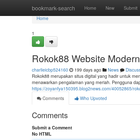
Home
bookmark-search
Home
New
Submit
Home
1
Rokok88 Website Modern
charlieicbp524160
199 days ago
News
Discus
Rokok88 merupakan situs digital yang hadir untuk me
menawarkan pengalaman yang meriah. Pengguna dap
https://zoyanfya150395.blog2news.com/40052865/rokok
Comments
Who Upvoted
Comments
Submit a Comment
No HTML