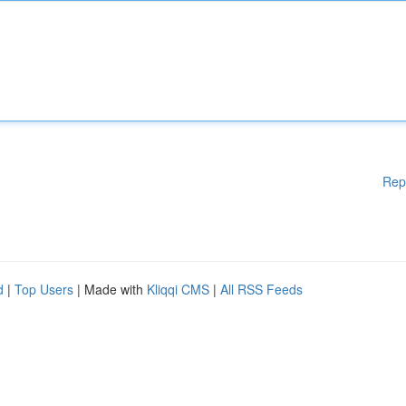
Rep
d
|
Top Users
| Made with
Kliqqi CMS
|
All RSS Feeds