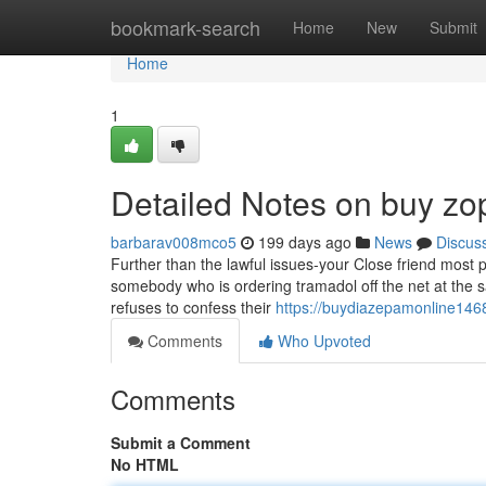
Home
bookmark-search
Home
New
Submit
Home
1
Detailed Notes on buy zop
barbarav008mco5
199 days ago
News
Discus
Further than the lawful issues-your Close friend most p
somebody who is ordering tramadol off the net at the s
refuses to confess their
https://buydiazepamonline146
Comments
Who Upvoted
Comments
Submit a Comment
No HTML