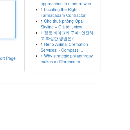
approaches to modern wea...
1
Locating the Right
Tarmacadam Contractor
1
Cho thuê phòng Opal
Skyline – Giá tốt , view ...
1
정품 비아그라 구매: 안전하
고 확실한 방법은?
1
Reno Animal Cremation
Services: - Compassi...
1
Why strategic philanthropy
ort Page
makes a difference m...