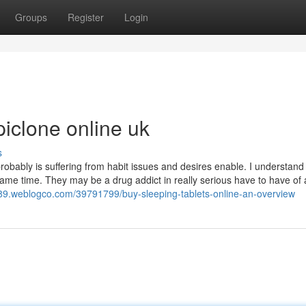
Groups
Register
Login
iclone online uk
s
robably is suffering from habit issues and desires enable. I understand
ame time. They may be a drug addict in really serious have to have of 
89.weblogco.com/39791799/buy-sleeping-tablets-online-an-overview