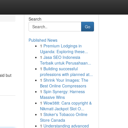
Search
Go
Published News
1
Premium Lodgings in
Uganda: Exploring these...
1
Jasa SEO Indonesia
Terbaik untuk Perusahaan...
1
Building successful
professions with planned at...
aid but
1
Shrink Your Images: The
Best Online Compressors
1
Spin Synergy: Harness
Massive Wins
1
Wow388: Cara copyright &
Nikmati Jackpot Slot O...
1
Stoker's Tobacco Online
Store Canada
1
Understanding advanced