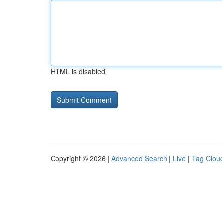
HTML is disabled
Copyright © 2026 |
Advanced Search
|
Live
|
Tag Clou