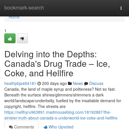
Home
bookmark-search
Togg
navi
Home
1
Delving into the Depths:
Canada's Drug Trade – Ice,
Coke, and Hellfire
heathpbja484181
200 days ago
News
Discuss
Canada, the land of maple syrup and politeness? Not so fast.
Beneath the surface shines/glimmers/shimmers a dark
world/landscape/underbelly, fuelled by the insatiable demand for
copyright, hellfire. The streets are
https://nellhyru963891.madmouseblog.com/18192887/the-
sinister-truth-about-canada-s-underworld-ice-coke-and-hellfire
Comments
Who Upvoted