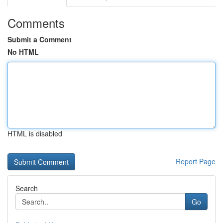
Comments
Submit a Comment
No HTML
HTML is disabled
Report Page
Search
Go