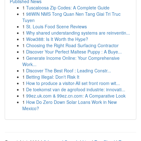
Published News
1
Tuscaloosa Zip Codes: A Complete Guide
1
98WIN NMS Tong Quan Nen Tang Giai Tri Truc
Tuyen
1
St. Louis Food Scene Reviews
1
Why shared understanding systems are reinventin...
1
Wow388: Is It Worth the Hype?
1
Choosing the Right Road Surfacing Contractor
1
Discover Your Perfect Maltese Puppy : A Buye...
1
Generate Income Online: Your Comprehensive
Work...
1
Discover The Best Roof : Leading Constr...
1
Betting Illegal: Don't Risk It
1
How to produce a visitor-All set front room wit...
1
De toekomst van de agrofood industrie: innovati...
1
99ez.uk.com & 99ez.cn.com: A Comparative Look
1
How Do Zero Down Solar Loans Work in New
Mexico?