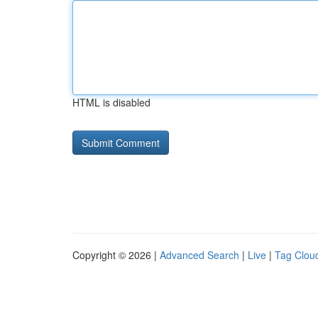
HTML is disabled
Copyright © 2026 |
Advanced Search
|
Live
|
Tag Clou