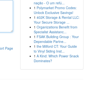
nação - O um refú...
1
Polymarket Promo Codes:
Unlock Exclusive Savings!
1
402K Storage & Rental LLC:
Your Secure Storage ...
1
Organizations Benefit from
Specialist Assistanc...
1
FSAK Building Group : Your
Dependable Partne...
1
the Milford CT: Your Guide
ort Page
to Vinyl Siding Inst...
1
A Kind: Which Power Snack
Dominates?