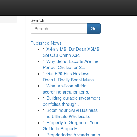
Search
Go
Published News
1
Xiên 3 MB: Dự Đoán XSMB
Soi Cầu Chính Xác
1
Why Beirut Escorts Are the
Perfect Choice for S...
1
GenF20 Plus Reviews:
Does It Really Boost Muscl...
1
What a silicon nitride
scorching area ignitor s...
1
Building durable investment
portfolios through ...
1
Boost Your SMM Business:
The Ultimate Wholesale...
1
Property in Gurgaon : Your
Guide to Property ...
1
Propriedades à venda em a