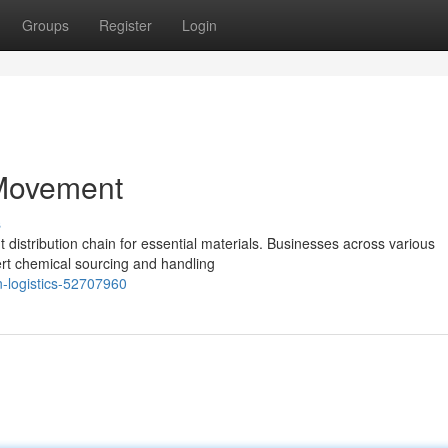
Groups
Register
Login
 Movement
s
istribution chain for essential materials. Businesses across various
pert chemical sourcing and handling
n-logistics-52707960