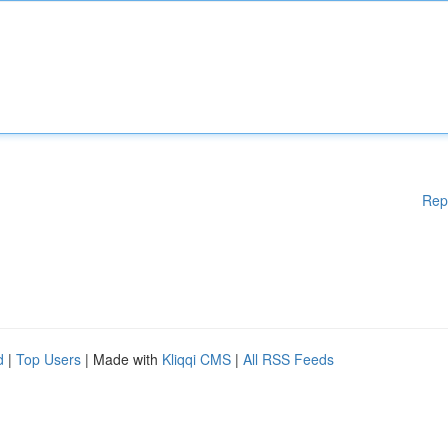
Rep
d
|
Top Users
| Made with
Kliqqi CMS
|
All RSS Feeds