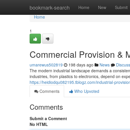
Home
bookmark-search
Home
New
Submit
Home
1
Commercial Provision &
umarewus502819
198 days ago
News
Discus
The modern industrial landscape demands a consistent d
industries, from plastics to electronics, depend on ex
https://heidiodqu082195.tblogz.com/industrial-provisio
Comments
Who Upvoted
Comments
Submit a Comment
No HTML