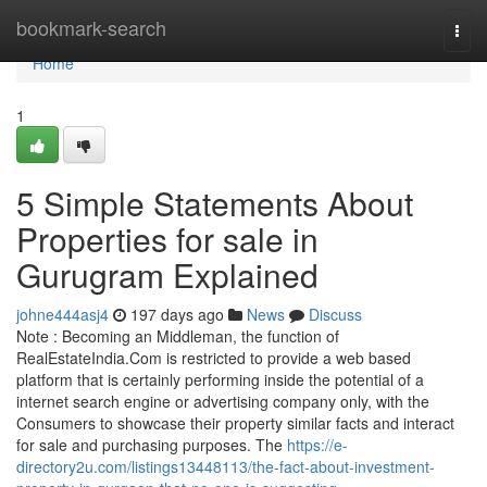
Home
bookmark-search
Togg
navi
Home
1
5 Simple Statements About
Properties for sale in
Gurugram Explained
johne444asj4
197 days ago
News
Discuss
Note : Becoming an Middleman, the function of
RealEstateIndia.Com is restricted to provide a web based
platform that is certainly performing inside the potential of a
internet search engine or advertising company only, with the
Consumers to showcase their property similar facts and interact
for sale and purchasing purposes. The
https://e-
directory2u.com/listings13448113/the-fact-about-investment-