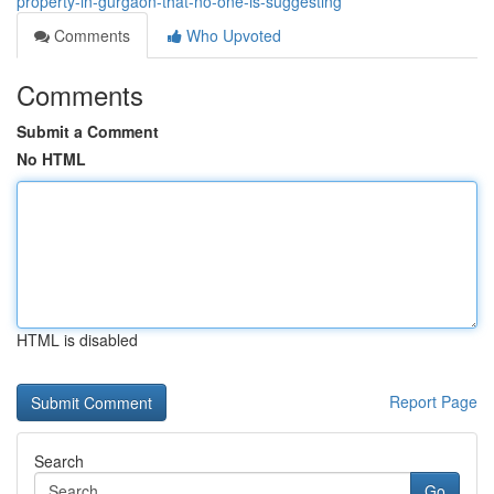
property-in-gurgaon-that-no-one-is-suggesting
Comments
Who Upvoted
Comments
Submit a Comment
No HTML
HTML is disabled
Report Page
Search
Go