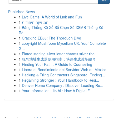
Published News
1
Live Cams: A World of Link and Fun
1
המוזיקה היהודית
1
Bảng Thống Kê Xổ Số Chọn Số XSMB Thống Kê
Rồ...
1
Cracking EE88: The Thorough Dive
1
copyright Mushroom Mycelium UK: Your Complete
G...
1
Plated sterling silver letter charms silver rho...
1
靓号地址生成器使用指南：快速生成波场靓号
1
Finding Your Path : A Guide to Counseling
1
Libera el Rendimiento del Servidor Web en México
1
Hacking & Tiling Contractors Singapore: Finding...
1
Regaining Stronger : Your Handbook to Resi...
1
Denver Home Company : Discover Leading Re...
1
Your Information , Its AI : How A Digital F...