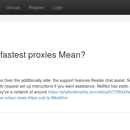
Groups
Register
Login
fastest proxies Mean?
es Over the additionally side, the support features Reside chat assist. S
o request set up instructions if you want assistance. NetNut has static
hey've a network of around
https://artybookmarks.com/story20779534/f
use-urban-news-https-cutt-ly-9tkob0vn