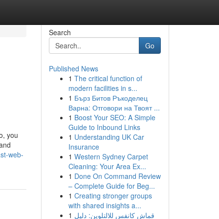
Search
Go
Published News
1
The critical function of
modern facilities in s...
1
Бърз Битов Ръкоделец
Варна: Отговори на Твоят ...
1
Boost Your SEO: A Simple
Guide to Inbound Links
o, you
1
Understanding UK Car
 and
Insurance
ast-web-
1
Western Sydney Carpet
Cleaning: Your Area Ex...
1
Done On Command Review
– Complete Guide for Beg...
1
Creating stronger groups
with shared insights a...
1
قماش كانفس للالتلوين: دليل