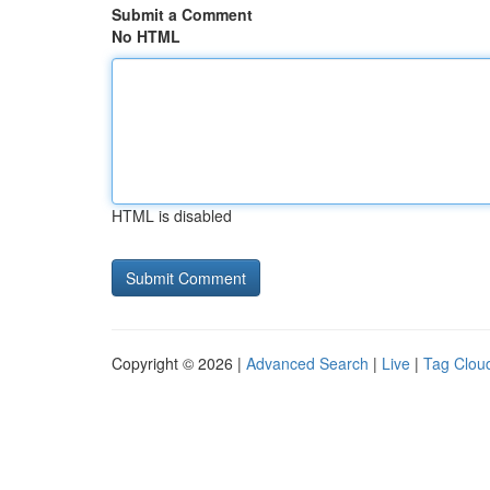
Submit a Comment
No HTML
HTML is disabled
Copyright © 2026 |
Advanced Search
|
Live
|
Tag Clou