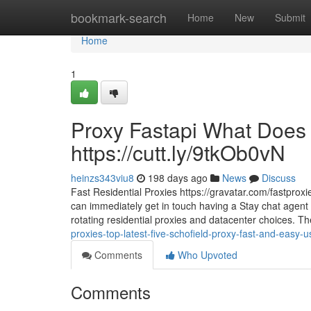
Home
bookmark-search
Home
New
Submit
Home
1
Proxy Fastapi What Does 
https://cutt.ly/9tkOb0vN
heinzs343viu8
198 days ago
News
Discuss
Fast Residential Proxies https://gravatar.com/fastproxi
can immediately get in touch having a Stay chat agent t
rotating residential proxies and datacenter choices. T
proxies-top-latest-five-schofield-proxy-fast-and-easy-
Comments
Who Upvoted
Comments