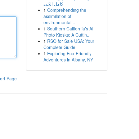
كامل الجُدد
1
Comprehending the
assimilation of
environmental...
1
Southern California's AI
Photo Kiosks: A Cuttin...
1
RSO for Sale USA: Your
Complete Guide
1
Exploring Eco-Friendly
Adventures in Albany, NY
ort Page