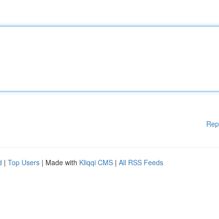
Rep
d
|
Top Users
| Made with
Kliqqi CMS
|
All RSS Feeds