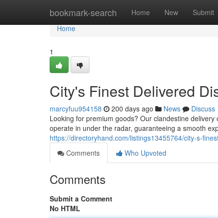
Home
bookmark-search
Home
New
Submit
Home
1
City's Finest Delivered Di
marcyfuu954158
200 days ago
News
Discuss
Looking for premium goods? Our clandestine delivery o
operate in under the radar, guaranteeing a smooth exp
https://directoryhand.com/listings13455764/city-s-fines
Comments
Who Upvoted
Comments
Submit a Comment
No HTML