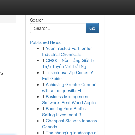
Search
Go
Published News
1
Your Trusted Partner for
Industrial Chemicals
1
QH88 – Nền Tảng Giải Trí
Trực Tuyến Với Trải Ng...
1
Tuscaloosa Zip Codes: A
We
Full Guide
1
Achieving Greater Comfort
with a Longueville El...
1
Business Management
Software: Real-World Applic...
1
Boosting Your Profits:
Selling Investment R...
1
Cheapest Stoker's tobacco
Canada
1
The changing landscape of