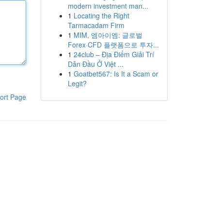
modern investment man...
1
Locating the Right
Tarmacadam Firm
1
MIM, 엠아이엠: 글로벌
Forex·CFD 플랫폼으로 투자...
1
24club – Địa Điểm Giải Trí
Dẫn Đầu Ở Việt ...
1
Goatbet567: Is It a Scam or
Legit?
ort Page