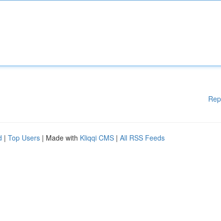
Rep
d
|
Top Users
| Made with
Kliqqi CMS
|
All RSS Feeds