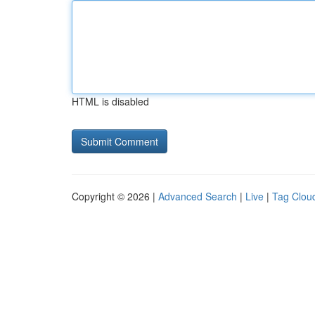
HTML is disabled
Copyright © 2026 |
Advanced Search
|
Live
|
Tag Clou