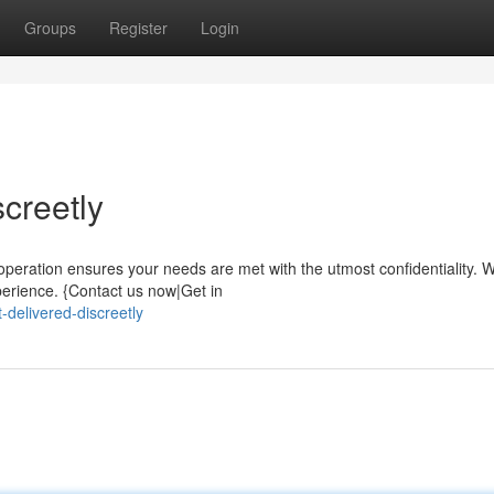
Groups
Register
Login
screetly
peration ensures your needs are met with the utmost confidentiality. 
erience. {Contact us now|Get in
t-delivered-discreetly