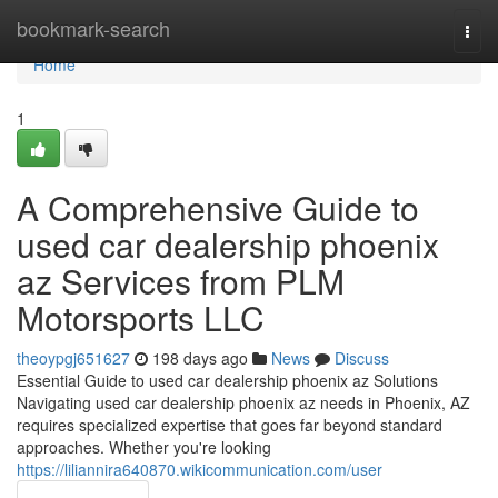
Home
bookmark-search
Togg
navi
Home
1
A Comprehensive Guide to
used car dealership phoenix
az Services from PLM
Motorsports LLC
theoypgj651627
198 days ago
News
Discuss
Essential Guide to used car dealership phoenix az Solutions
Navigating used car dealership phoenix az needs in Phoenix, AZ
requires specialized expertise that goes far beyond standard
approaches. Whether you're looking
https://liliannira640870.wikicommunication.com/user