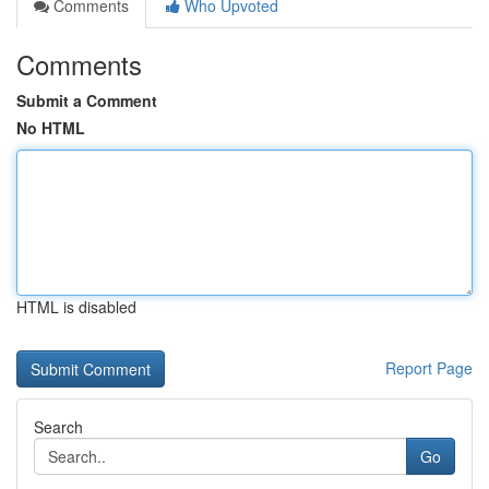
Comments
Who Upvoted
Comments
Submit a Comment
No HTML
HTML is disabled
Report Page
Search
Go