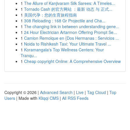
1
The Allure of Kanjivaram Silk Sarees: A Timeles...
1
Tornado Cash 的官方网站 ：最新 动态 与 正式...
1
美国代孕：您的生育旅程指南
1
308 Reloading : 168 Gr Projectile and Cha...
1
The changing link in between understanding gene...
1
24 Hour Electrician Artarmon Offering Prompt Se...
1
Camion Remolque en {Dos Hermanas : Servicios ...
1
Noida to Rishikesh Taxi: Your Ultimate Travel ...
1
Koramangala's Top Wellness Centers: Your
Tranqu...
1
Cheap copyright Online: A Comprehensive Overview
Copyright © 2026 |
Advanced Search
|
Live
|
Tag Cloud
|
Top
Users
| Made with
Kliqqi CMS
|
All RSS Feeds