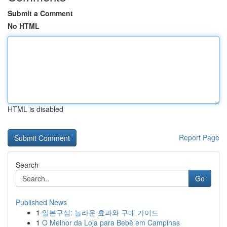
Submit a Comment
No HTML
HTML is disabled
Report Page
Search
Go
Published News
1
일본구심: 놀라운 효과와 구매 가이드
1
O Melhor da Loja para Bebê em Campinas