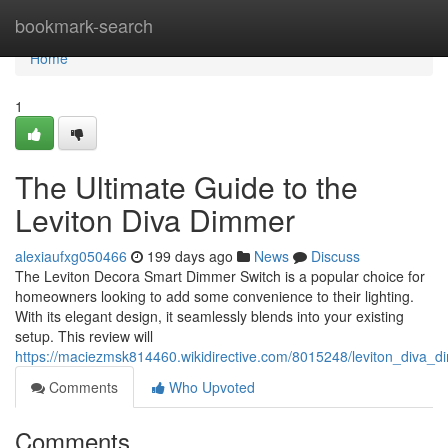
Home
bookmark-search
Home
1
The Ultimate Guide to the
Leviton Diva Dimmer
alexiaufxg050466
199 days ago
News
Discuss
The Leviton Decora Smart Dimmer Switch is a popular choice for
homeowners looking to add some convenience to their lighting.
With its elegant design, it seamlessly blends into your existing
setup. This review will
https://maciezmsk814460.wikidirective.com/8015248/leviton_diva
Comments
Who Upvoted
Comments