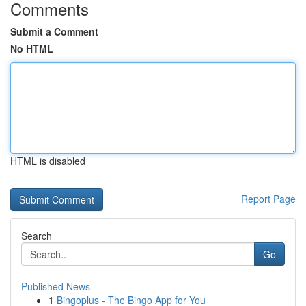
Comments
Submit a Comment
No HTML
HTML is disabled
Report Page
Search
Go
Published News
1
Bingoplus - The Bingo App for You