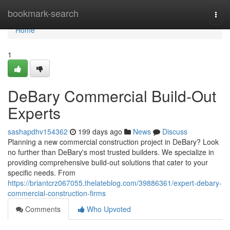
Home
bookmark-search
Togg
navi
Home
1
DeBary Commercial Build-Out
Experts
sashapdhv154362
199 days ago
News
Discuss
Planning a new commercial construction project in DeBary? Look
no further than DeBary's most trusted builders. We specialize in
providing comprehensive build-out solutions that cater to your
specific needs. From
https://briantcrz067055.thelateblog.com/39886361/expert-debary-
commercial-construction-firms
Comments
Who Upvoted