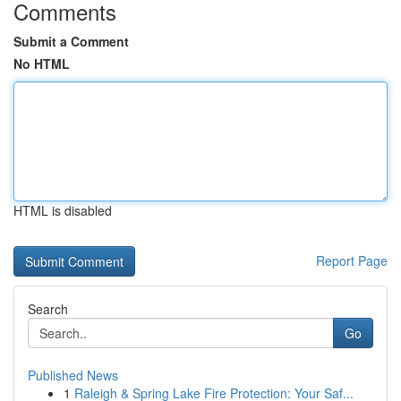
Comments
Submit a Comment
No HTML
HTML is disabled
Report Page
Search
Go
Published News
1
Raleigh & Spring Lake Fire Protection: Your Saf...