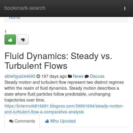
Home
bookmark-search
Togg
navi
Home
1
Fluid Dynamics: Steady vs.
Turbulent Flows
albiehjya244695
197 days ago
News
Discuss
Steady motion and turbulent flow represent two distinct regimes
within the realm of fluid dynamics. Steady motion describes a
state where fluid particles follow predictable, unchanging
trajectories over time,
https://brianrvok816691.blogoxo.com/39901694/steady-motion-
and-turbulent-flow-a-comparative-analysis
Comments
Who Upvoted